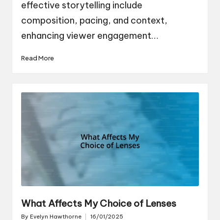
effective storytelling include
composition, pacing, and context,
enhancing viewer engagement…
Read More
What Affects My Choice of Lenses
By
Evelyn Hawthorne
16/01/2025
Posted