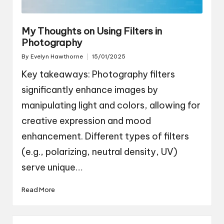
My Thoughts on Using Filters in
Photography
By
Evelyn Hawthorne
15/01/2025
Posted
by
Key takeaways: Photography filters
significantly enhance images by
manipulating light and colors, allowing for
creative expression and mood
enhancement. Different types of filters
(e.g., polarizing, neutral density, UV)
serve unique…
Read More