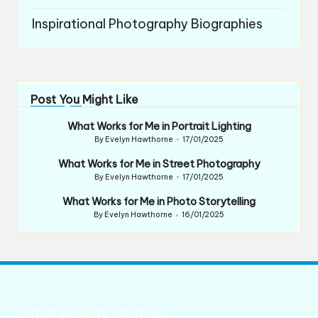
Inspirational Photography Biographies
Post You Might Like
What Works for Me in Portrait Lighting
By
Evelyn Hawthorne
17/01/2025
Posted
by
What Works for Me in Street Photography
By
Evelyn Hawthorne
17/01/2025
Posted
by
What Works for Me in Photo Storytelling
By
Evelyn Hawthorne
16/01/2025
Posted
by
List of website sitemap