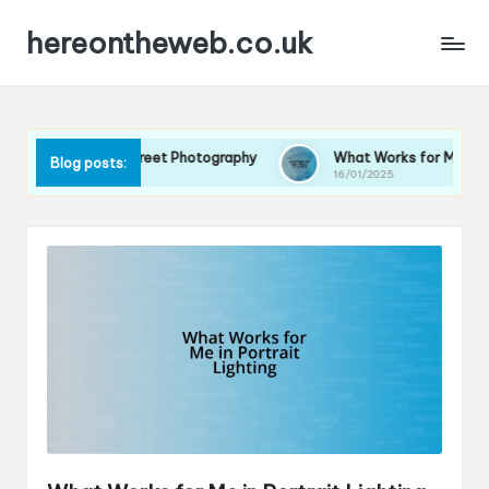
hereontheweb.co.uk
or Me in Street Photography
What Works for Me in Photo Story
Blog posts:
16/01/2025