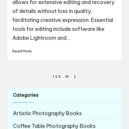
allows for extensive editing and recovery
of details without loss in quality,
facilitating creative expression. Essential
tools for editing include software like
Adobe Lightroom and…
Read More
Posts
1
2
3
…
15
NEXT
navigation
PAGE
Categories
Artistic Photography Books
Coffee Table Photography Books