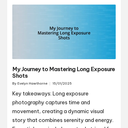
My Journey to Mastering Long Exposure
Shots
By
Evelyn Hawthorne
15/01/2025
Posted
by
Key takeaways: Long exposure
photography captures time and
movement, creating a dynamic visual
story that combines serenity and energy.