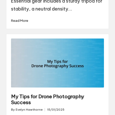
Essential gear includes a sturdy tripod for
stability, a neutral density…
Read More
My Tips for Drone Photography
Success
By
Evelyn Hawthorne
15/01/2025
Posted
by