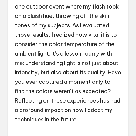
one outdoor event where my flash took
on a bluish hue, throwing off the skin
tones of my subjects. As I evaluated
those results, I realized how vital it is to
consider the color temperature of the
ambient light. It’s a lesson I carry with
me: understanding light is not just about
intensity, but also about its quality. Have
you ever captured a moment only to
find the colors weren’t as expected?
Reflecting on these experiences has had
a profound impact on how I adapt my
techniques in the future.