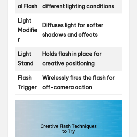
al Flash
different lighting conditions
Light
Diffuses light for softer
Modifie
shadows and effects
r
Light
Holds flash in place for
Stand
creative positioning
Flash
Wirelessly fires the flash for
Trigger
off-camera action