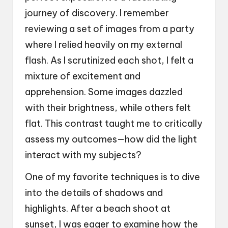
journey of discovery. I remember
reviewing a set of images from a party
where I relied heavily on my external
flash. As I scrutinized each shot, I felt a
mixture of excitement and
apprehension. Some images dazzled
with their brightness, while others felt
flat. This contrast taught me to critically
assess my outcomes—how did the light
interact with my subjects?
One of my favorite techniques is to dive
into the details of shadows and
highlights. After a beach shoot at
sunset, I was eager to examine how the