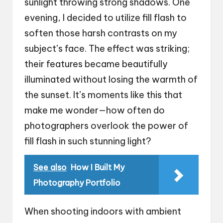
sunlight throwing strong shadows. One
evening, I decided to utilize fill flash to
soften those harsh contrasts on my
subject’s face. The effect was striking;
their features became beautifully
illuminated without losing the warmth of
the sunset. It’s moments like this that
make me wonder—how often do
photographers overlook the power of
fill flash in such stunning light?
See also
How I Built My
Photography Portfolio
When shooting indoors with ambient