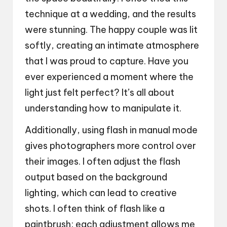
technique at a wedding, and the results
were stunning. The happy couple was lit
softly, creating an intimate atmosphere
that I was proud to capture. Have you
ever experienced a moment where the
light just felt perfect? It’s all about
understanding how to manipulate it.
Additionally, using flash in manual mode
gives photographers more control over
their images. I often adjust the flash
output based on the background
lighting, which can lead to creative
shots. I often think of flash like a
paintbrush; each adjustment allows me