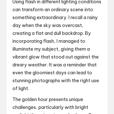
Using flash in different lighting conditions
can transform an ordinary scene into
something extraordinary. I recall a rainy
day when the sky was overcast,
creating a flat and dull backdrop. By
incorporating flash, I managed to
illuminate my subject, giving them a
vibrant glow that stood out against the
dreary weather. It was a reminder that
even the gloomiest days can lead to
stunning photographs with the right use
of light.
The golden hour presents unique
challenges, particularly with bright