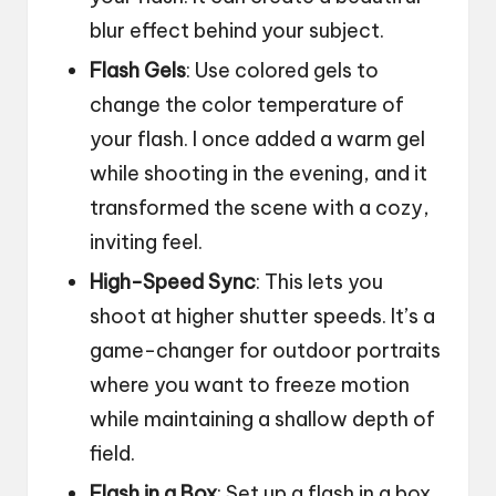
blur effect behind your subject.
Flash Gels
: Use colored gels to
change the color temperature of
your flash. I once added a warm gel
while shooting in the evening, and it
transformed the scene with a cozy,
inviting feel.
High-Speed Sync
: This lets you
shoot at higher shutter speeds. It’s a
game-changer for outdoor portraits
where you want to freeze motion
while maintaining a shallow depth of
field.
Flash in a Box
: Set up a flash in a box