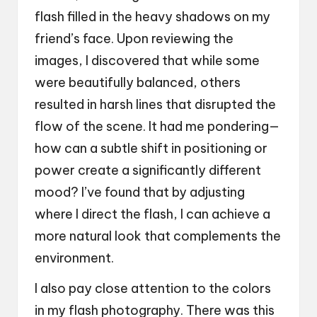
flash filled in the heavy shadows on my
friend’s face. Upon reviewing the
images, I discovered that while some
were beautifully balanced, others
resulted in harsh lines that disrupted the
flow of the scene. It had me pondering—
how can a subtle shift in positioning or
power create a significantly different
mood? I’ve found that by adjusting
where I direct the flash, I can achieve a
more natural look that complements the
environment.
I also pay close attention to the colors
in my flash photography. There was this