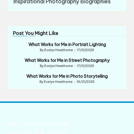
Inspirational Photography Biographies
Post You Might Like
What Works for Me in Portrait Lighting
By
Evelyn Hawthorne
17/01/2025
Posted
by
What Works for Me in Street Photography
By
Evelyn Hawthorne
17/01/2025
Posted
by
What Works for Me in Photo Storytelling
By
Evelyn Hawthorne
16/01/2025
Posted
by
List of website sitemap
Category XML sitemap