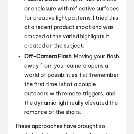
or enclosure with reflective surfaces
for creative light patterns. I tried this
at a recent product shoot and was
amazed at the varied highlights it
created on the subject.
Off-Camera Flash
: Moving your flash
away from your camera opens a
world of possibilities. I still remember
the first time I shot a couple
outdoors with remote triggers, and
the dynamic light really elevated the
romance of the shots.
These approaches have brought so