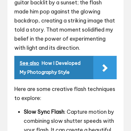
guitar backlit by a sunset; the flash
made him pop against the glowing
backdrop, creating a striking image that
told a story. That moment solidified my
belief in the power of experimenting
with light and its direction.
See also
How I Developed
My Photography Style
Here are some creative flash techniques
to explore:
Slow Sync Flash
: Capture motion by
combining slow shutter speeds with
your flash. It can create a beautiful