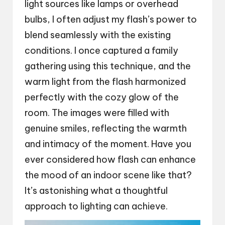
light sources like lamps or overhead
bulbs, I often adjust my flash’s power to
blend seamlessly with the existing
conditions. I once captured a family
gathering using this technique, and the
warm light from the flash harmonized
perfectly with the cozy glow of the
room. The images were filled with
genuine smiles, reflecting the warmth
and intimacy of the moment. Have you
ever considered how flash can enhance
the mood of an indoor scene like that?
It’s astonishing what a thoughtful
approach to lighting can achieve.