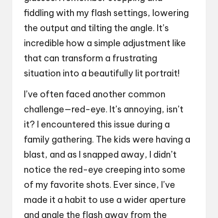
fiddling with my flash settings, lowering
the output and tilting the angle. It’s
incredible how a simple adjustment like
that can transform a frustrating
situation into a beautifully lit portrait!
I’ve often faced another common
challenge—red-eye. It’s annoying, isn’t
it? I encountered this issue during a
family gathering. The kids were having a
blast, and as I snapped away, I didn’t
notice the red-eye creeping into some
of my favorite shots. Ever since, I’ve
made it a habit to use a wider aperture
and angle the flash away from the