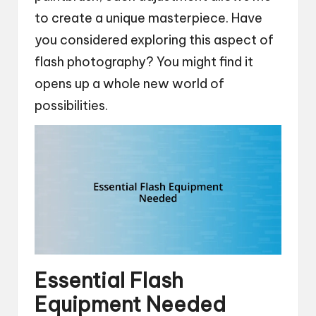
to create a unique masterpiece. Have
you considered exploring this aspect of
flash photography? You might find it
opens up a whole new world of
possibilities.
Essential Flash
Equipment Needed