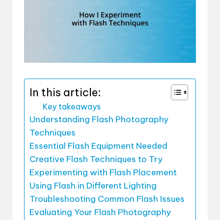
In this article:
Key takeaways
Understanding Flash Photography
Techniques
Essential Flash Equipment Needed
Creative Flash Techniques to Try
Experimenting with Flash Placement
Using Flash in Different Lighting
Troubleshooting Common Flash Issues
Evaluating Your Flash Photography