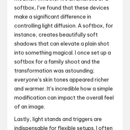
softbox, I’ve found that these devices
make a significant difference in
controlling light diffusion. A softbox, for
instance, creates beautifully soft
shadows that can elevate a plain shot
into something magical. I once set up a
softbox for a family shoot and the
transformation was astounding;
everyone’s skin tones appeared richer
and warmer. It’s incredible how a simple
modification can impact the overall feel
of an image.
Lastly, light stands and triggers are
indispensable for flexible setups. I often