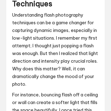
Techniques
Understanding flash photography
techniques can be a game changer for
capturing dynamic images, especially in
low-light situations. I remember my first
attempt; I thought just popping a flash
was enough. But then I realized that light
direction and intensity play crucial roles.
Why does this matter? Well, it can
dramatically change the mood of your
photo.
For instance, bouncing flash off a ceiling
or wall can create a softer light that fills
the space beautifully. I once tried this