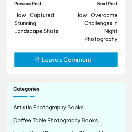
Post
Previous Post
Next Post
navigation
How I Captured
How I Overcame
Stunning
Challenges in
Landscape Shots
Night
Photography
Leave a Comment
Categories
Artistic Photography Books
Coffee Table Photography Books