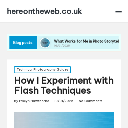
hereontheweb.co.uk
raphy
What Works for Me in Photo Storytelling
What
Blog posts:
16/01/2025
16/01
Posted
Technical Photography Guides
in
How I Experiment with
Flash Techniques
By
Evelyn Hawthorne
10/01/2025
No Comments
Posted
by