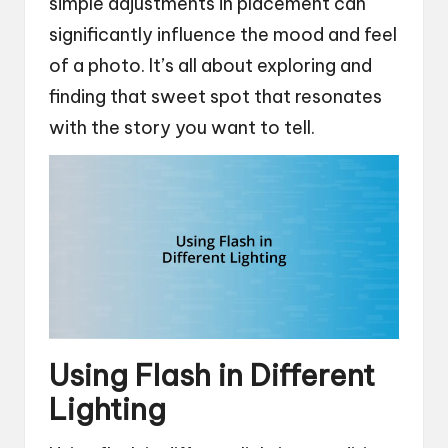
simple adjustments in placement can
significantly influence the mood and feel
of a photo. It’s all about exploring and
finding that sweet spot that resonates
with the story you want to tell.
Using Flash in Different
Lighting