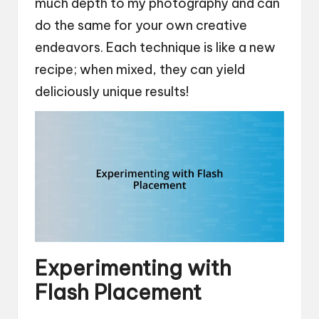
much depth to my photography and can
do the same for your own creative
endeavors. Each technique is like a new
recipe; when mixed, they can yield
deliciously unique results!
Experimenting with
Flash Placement