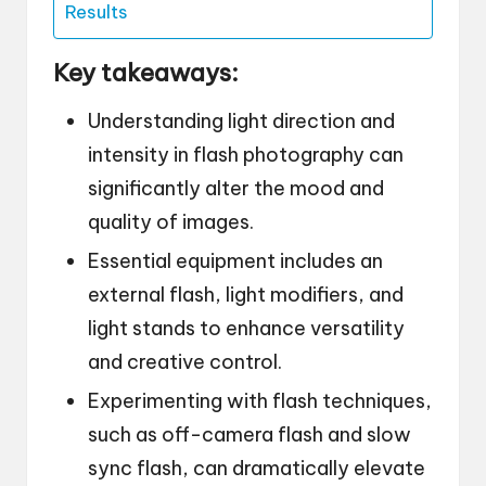
Results
Key takeaways:
Understanding light direction and
intensity in flash photography can
significantly alter the mood and
quality of images.
Essential equipment includes an
external flash, light modifiers, and
light stands to enhance versatility
and creative control.
Experimenting with flash techniques,
such as off-camera flash and slow
sync flash, can dramatically elevate