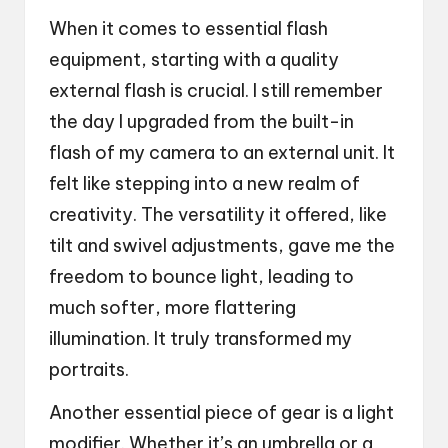
When it comes to essential flash
equipment, starting with a quality
external flash is crucial. I still remember
the day I upgraded from the built-in
flash of my camera to an external unit. It
felt like stepping into a new realm of
creativity. The versatility it offered, like
tilt and swivel adjustments, gave me the
freedom to bounce light, leading to
much softer, more flattering
illumination. It truly transformed my
portraits.
Another essential piece of gear is a light
modifier. Whether it’s an umbrella or a