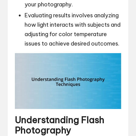
your photography.
Evaluating results involves analyzing
how light interacts with subjects and
adjusting for color temperature
issues to achieve desired outcomes.
Understanding Flash
Photography