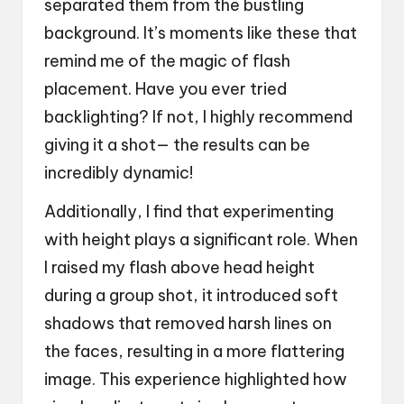
separated them from the bustling
background. It’s moments like these that
remind me of the magic of flash
placement. Have you ever tried
backlighting? If not, I highly recommend
giving it a shot— the results can be
incredibly dynamic!
Additionally, I find that experimenting
with height plays a significant role. When
I raised my flash above head height
during a group shot, it introduced soft
shadows that removed harsh lines on
the faces, resulting in a more flattering
image. This experience highlighted how