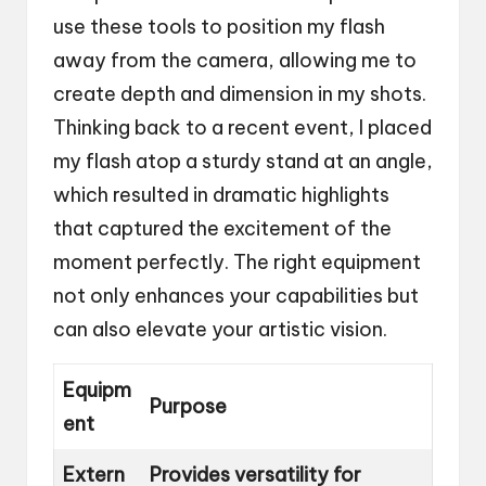
use these tools to position my flash
away from the camera, allowing me to
create depth and dimension in my shots.
Thinking back to a recent event, I placed
my flash atop a sturdy stand at an angle,
which resulted in dramatic highlights
that captured the excitement of the
moment perfectly. The right equipment
not only enhances your capabilities but
can also elevate your artistic vision.
Equipm
Purpose
ent
Extern
Provides versatility for