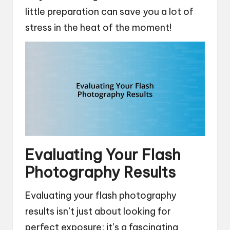
little preparation can save you a lot of
stress in the heat of the moment!
Evaluating Your Flash
Photography Results
Evaluating your flash photography
results isn’t just about looking for
perfect exposure; it’s a fascinating