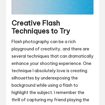
Creative Flash
Techniques to Try
Flash photography can be a rich
playground of creativity, and there are
several techniques that can dramatically
enhance your shooting experience. One
technique I absolutely love is creating
silhouettes by underexposing the
background while using a flash to
highlight the subject. I remember the
thrill of capturing my friend playing the