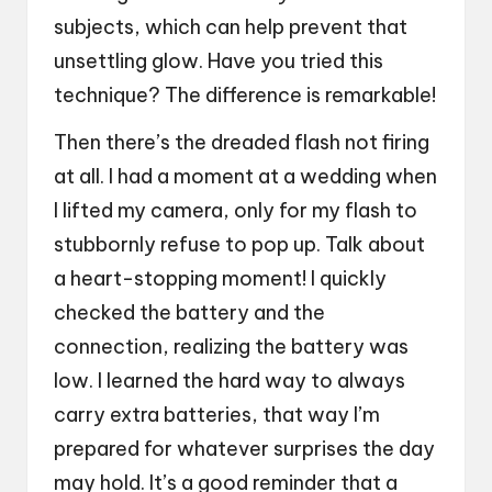
subjects, which can help prevent that
unsettling glow. Have you tried this
technique? The difference is remarkable!
Then there’s the dreaded flash not firing
at all. I had a moment at a wedding when
I lifted my camera, only for my flash to
stubbornly refuse to pop up. Talk about
a heart-stopping moment! I quickly
checked the battery and the
connection, realizing the battery was
low. I learned the hard way to always
carry extra batteries, that way I’m
prepared for whatever surprises the day
may hold. It’s a good reminder that a