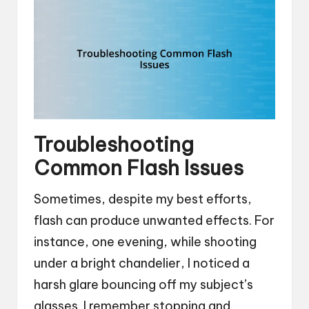
Troubleshooting
Common Flash Issues
Sometimes, despite my best efforts,
flash can produce unwanted effects. For
instance, one evening, while shooting
under a bright chandelier, I noticed a
harsh glare bouncing off my subject’s
glasses. I remember stopping and