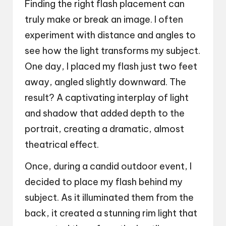
Finding the right flash placement can
truly make or break an image. I often
experiment with distance and angles to
see how the light transforms my subject.
One day, I placed my flash just two feet
away, angled slightly downward. The
result? A captivating interplay of light
and shadow that added depth to the
portrait, creating a dramatic, almost
theatrical effect.
Once, during a candid outdoor event, I
decided to place my flash behind my
subject. As it illuminated them from the
back, it created a stunning rim light that