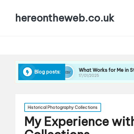
hereontheweb.co.uk
ait Lighting
What Works for Me in Street Phot
Blog posts:
17/01/2025
Posted
Historical Photography Collections
in
My Experience with 