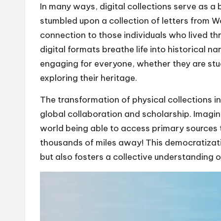
In many ways, digital collections serve as a
stumbled upon a collection of letters from Wor
connection to those individuals who lived th
digital formats breathe life into historical 
engaging for everyone, whether they are stu
exploring their heritage.
The transformation of physical collections in
global collaboration and scholarship. Imagine
world being able to access primary sources 
thousands of miles away! This democratizat
but also fosters a collective understanding of