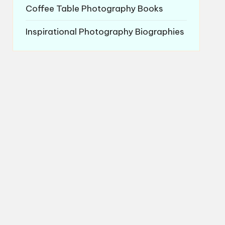
Coffee Table Photography Books
Inspirational Photography Biographies