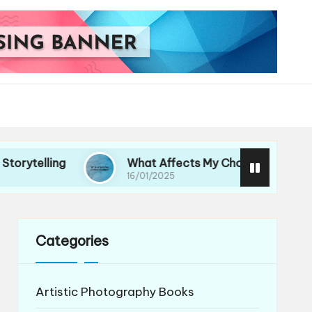
ng
What Affects My Choice of Lenses
16/01/2025
Categories
Artistic Photography Books