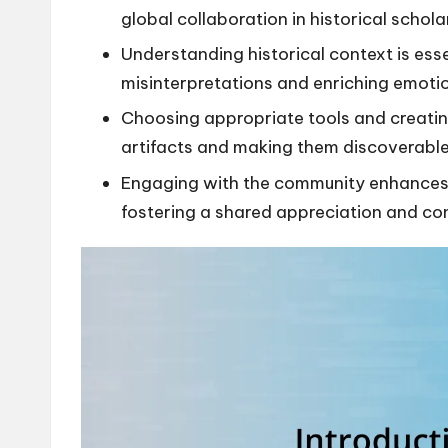
global collaboration in historical schola
Understanding historical context is essen
misinterpretations and enriching emoti
Choosing appropriate tools and creatin
artifacts and making them discoverable 
Engaging with the community enhances th
fostering a shared appreciation and con