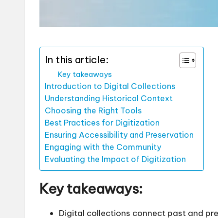
In this article:
Key takeaways
Introduction to Digital Collections
Understanding Historical Context
Choosing the Right Tools
Best Practices for Digitization
Ensuring Accessibility and Preservation
Engaging with the Community
Evaluating the Impact of Digitization
Key takeaways:
Digital collections connect past and pr