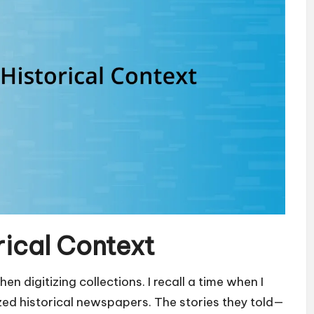
rical Context
en digitizing collections. I recall a time when I
ized historical newspapers. The stories they told—