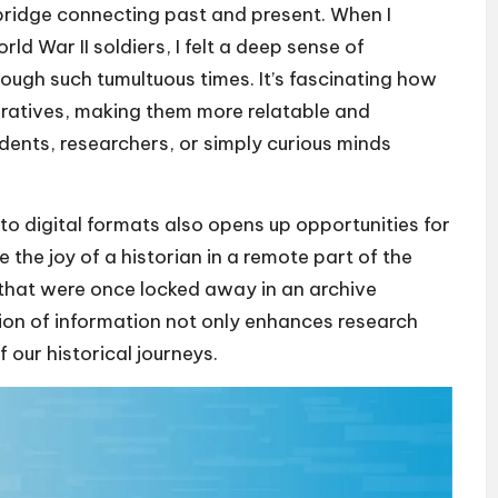
 bridge connecting past and present. When I
ld War II soldiers, I felt a deep sense of
rough such tumultuous times. It’s fascinating how
narratives, making them more relatable and
dents, researchers, or simply curious minds
to digital formats also opens up opportunities for
 the joy of a historian in a remote part of the
that were once locked away in an archive
ion of information not only enhances research
 our historical journeys.