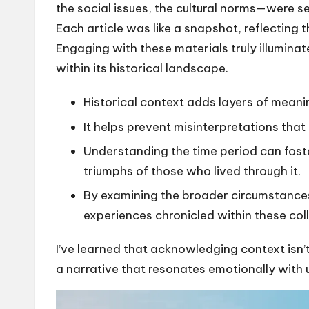
the social issues, the cultural norms—were se
Each article was like a snapshot, reflecting 
Engaging with these materials truly illumina
within its historical landscape.
Historical context adds layers of meani
It helps prevent misinterpretations that 
Understanding the time period can foste
triumphs of those who lived through it.
By examining the broader circumstances,
experiences chronicled within these coll
I’ve learned that acknowledging context isn’
a narrative that resonates emotionally with 