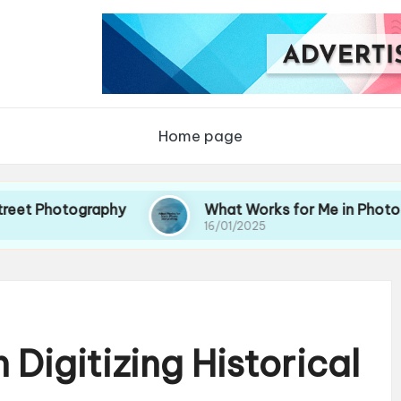
Home page
ography
What Works for Me in Photo Storytelli
16/01/2025
Digitizing Historical