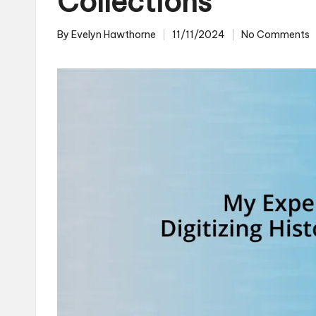
Collections
By
Evelyn Hawthorne
11/11/2024
No Comments
Posted
by