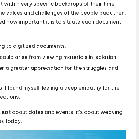
t within very specific backdrops of their time.
the values and challenges of the people back then.
ted how important it is to situate each document
ng to digitized documents.
could arise from viewing materials in isolation.
r a greater appreciation for the struggles and
 I found myself feeling a deep empathy for the
ections.
t just about dates and events; it’s about weaving
us today.