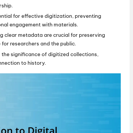
rship.
tial for effective digitization, preventing
onal engagement with materials.
g clear metadata are crucial for preserving
for researchers and the public.
e significance of digitized collections,
nection to history.