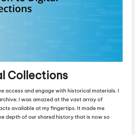
al Collections
we access and engage with historical materials. I
rchive; I was amazed at the vast array of
cts available at my fingertips. It made me
e depth of our shared history that is now so