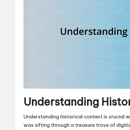
Understanding Histo
Understanding historical context is crucial wh
was sifting through a treasure trove of digit