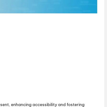
esent, enhancing accessibility and fostering