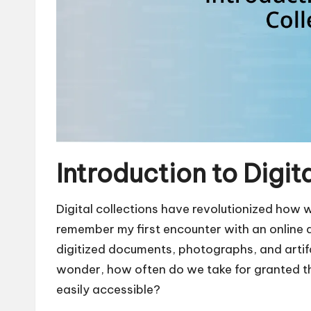
Introduction to Digit
Digital collections have revolutionized how 
remember my first encounter with an online a
digitized documents, photographs, and artifa
wonder, how often do we take for granted th
easily accessible?