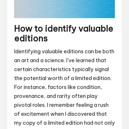
How to identify valuable
editions
Identifying valuable editions can be both
an art and a science. I’ve learned that
certain characteristics typically signal
the potential worth of a limited edition.
For instance, factors like condition,
provenance, and rarity often play
pivotal roles. I remember feeling a rush
of excitement when I discovered that
my copy of a limited edition had not only