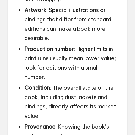
Artwork
: Special illustrations or
bindings that differ from standard
editions can make a book more
desirable.
Production number
: Higher limits in
print runs usually mean lower value;
look for editions with a small
number.
Condition
: The overall state of the
book, including dust jackets and
bindings, directly affects its market
value.
Provenance
: Knowing the book’s