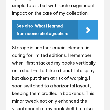
simple tools, but with such a significant
impact on the care of my collection.
See also
What I learned
from iconic photographers
Storage is another crucial element in
caring for limited editions. I remember
when I first stacked my books vertically
on a shelf—it felt like a beautiful display
but also put them at risk of warping. I
soon switched to a horizontal layout,
keeping them cradled in bookends. This
minor tweak not only enhanced the
visual appeal of my bookshelf but also