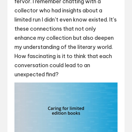
fervor. I remember chatting with a
collector who had insights about a
limited run I didn’t even know existed. It’s
these connections that not only
enhance my collection but also deepen
my understanding of the literary world.
How fascinating is it to think that each
conversation could lead to an
unexpected find?