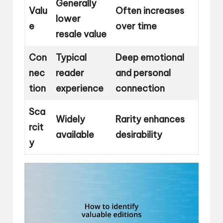
Generally
Valu
Often increases
lower
e
over time
resale value
Con
Typical
Deep emotional
nec
reader
and personal
tion
experience
connection
Sca
Widely
Rarity enhances
rcit
available
desirability
y