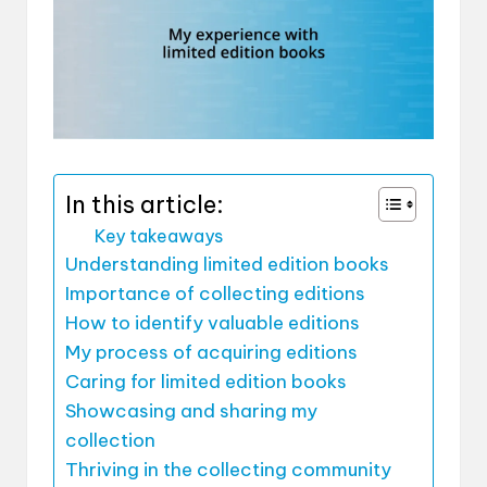
In this article:
Key takeaways
Understanding limited edition books
Importance of collecting editions
How to identify valuable editions
My process of acquiring editions
Caring for limited edition books
Showcasing and sharing my
collection
Thriving in the collecting community