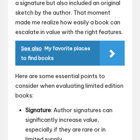
a signature but also included an original
sketch by the author. That moment
made me realize how easily a book can
escalate in value with the right features.
See also
My favorite places
to find books
Here are some essential points to
consider when evaluating limited edition
books:
Signature
: Author signatures can
significantly increase value,
especially if they are rare or in
limited supply.