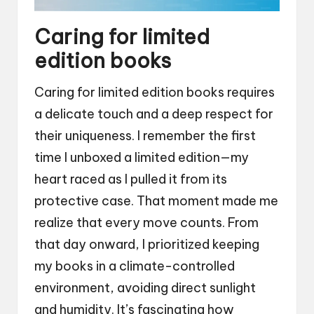
Caring for limited
edition books
Caring for limited edition books requires
a delicate touch and a deep respect for
their uniqueness. I remember the first
time I unboxed a limited edition—my
heart raced as I pulled it from its
protective case. That moment made me
realize that every move counts. From
that day onward, I prioritized keeping
my books in a climate-controlled
environment, avoiding direct sunlight
and humidity. It’s fascinating how