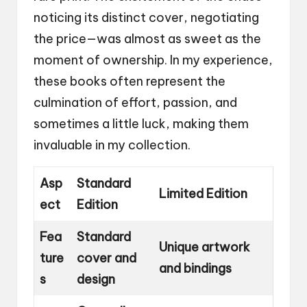
noticing its distinct cover, negotiating
the price—was almost as sweet as the
moment of ownership. In my experience,
these books often represent the
culmination of effort, passion, and
sometimes a little luck, making them
invaluable in my collection.
Asp
Standard
Limited Edition
ect
Edition
Fea
Standard
Unique artwork
ture
cover and
and bindings
s
design