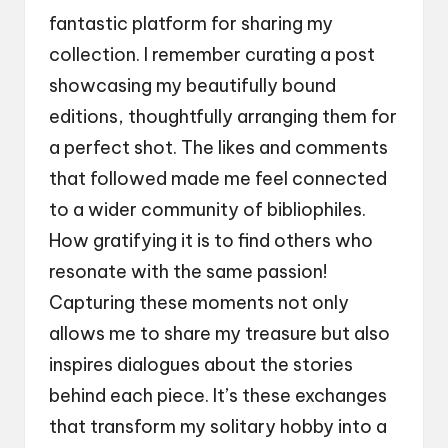
fantastic platform for sharing my
collection. I remember curating a post
showcasing my beautifully bound
editions, thoughtfully arranging them for
a perfect shot. The likes and comments
that followed made me feel connected
to a wider community of bibliophiles.
How gratifying it is to find others who
resonate with the same passion!
Capturing these moments not only
allows me to share my treasure but also
inspires dialogues about the stories
behind each piece. It’s these exchanges
that transform my solitary hobby into a