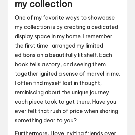
my collection
One of my favorite ways to showcase
my collection is by creating a dedicated
display space in my home. I remember
the first time I arranged my limited
editions on a beautifully lit shelf. Each
book tells a story, and seeing them
together ignited a sense of marvel in me.
I often find myself lost in thought,
reminiscing about the unique journey
each piece took to get there. Have you
ever felt that rush of pride when sharing
something dear to you?
Furthermore, I love inviting friends over