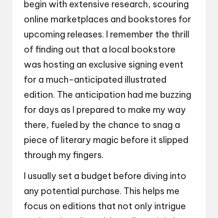
begin with extensive research, scouring
online marketplaces and bookstores for
upcoming releases. I remember the thrill
of finding out that a local bookstore
was hosting an exclusive signing event
for a much-anticipated illustrated
edition. The anticipation had me buzzing
for days as I prepared to make my way
there, fueled by the chance to snag a
piece of literary magic before it slipped
through my fingers.
I usually set a budget before diving into
any potential purchase. This helps me
focus on editions that not only intrigue