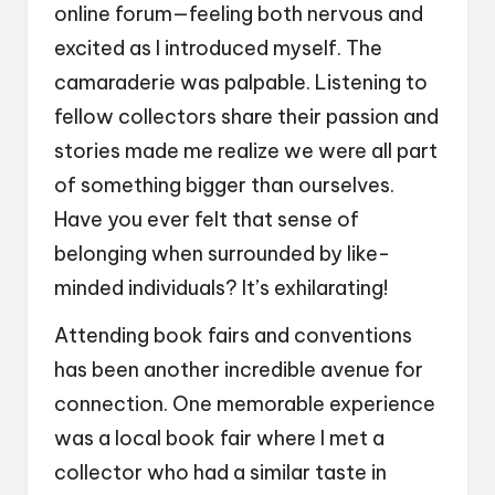
online forum—feeling both nervous and
excited as I introduced myself. The
camaraderie was palpable. Listening to
fellow collectors share their passion and
stories made me realize we were all part
of something bigger than ourselves.
Have you ever felt that sense of
belonging when surrounded by like-
minded individuals? It’s exhilarating!
Attending book fairs and conventions
has been another incredible avenue for
connection. One memorable experience
was a local book fair where I met a
collector who had a similar taste in