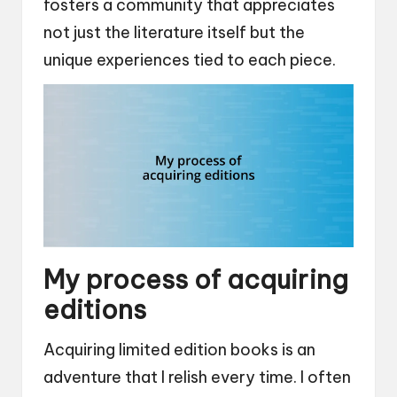
fosters a community that appreciates
not just the literature itself but the
unique experiences tied to each piece.
My process of acquiring
editions
Acquiring limited edition books is an
adventure that I relish every time. I often