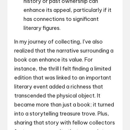
history or past ownership can
enhance its appeal, particularly if it
has connections to significant
literary figures.
In my journey of collecting, I’ve also
realized that the narrative surrounding a
book can enhance its value. For
instance, the thrill I felt finding a limited
edition that was linked to an important
literary event added a richness that
transcended the physical object. It
became more than just a book; it turned
into a storytelling treasure trove. Plus,
sharing that story with fellow collectors