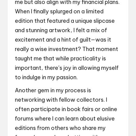
me but also align with my financial plans.
When I finally splurged on a limited
edition that featured a unique slipcase
and stunning artwork, I felt a mix of
excitement and a hint of guilt—was it
really a wise investment? That moment
taught me that while practicality is
important, there’s joy in allowing myself
to indulge in my passion.
Another gem in my process is
networking with fellow collectors. I
often participate in book fairs or online
forums where I can learn about elusive
editions from others who share my