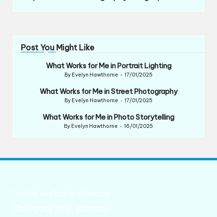
Post You Might Like
What Works for Me in Portrait Lighting
By
Evelyn Hawthorne
17/01/2025
Posted
by
What Works for Me in Street Photography
By
Evelyn Hawthorne
17/01/2025
Posted
by
What Works for Me in Photo Storytelling
By
Evelyn Hawthorne
16/01/2025
Posted
by
List of website sitemap
Category XML sitemap