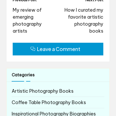
Post
Previous Post
Next Post
navigation
My review of
How I curated my
emerging
favorite artistic
photography
photography
artists
books
Leave a Comment
Categories
Artistic Photography Books
Coffee Table Photography Books
Inspirational Photography Biographies