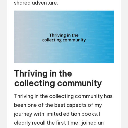
shared adventure.
Thriving in the
collecting community
Thriving in the collecting community has
been one of the best aspects of my
journey with limited edition books. I
clearly recall the first time I joined an