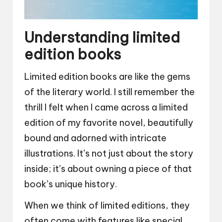
Understanding limited
edition books
Limited edition books are like the gems
of the literary world. I still remember the
thrill I felt when I came across a limited
edition of my favorite novel, beautifully
bound and adorned with intricate
illustrations. It’s not just about the story
inside; it’s about owning a piece of that
book’s unique history.
When we think of limited editions, they
often come with features like special