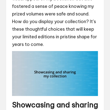
fostered a sense of peace knowing my
prized volumes were safe and sound.
How do you display your collection? It’s
these thoughtful choices that will keep
your limited editions in pristine shape for
years to come.
Showcasing and sharing