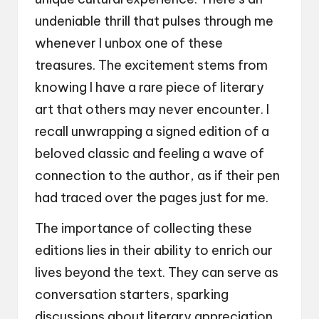
undeniable thrill that pulses through me
whenever I unbox one of these
treasures. The excitement stems from
knowing I have a rare piece of literary
art that others may never encounter. I
recall unwrapping a signed edition of a
beloved classic and feeling a wave of
connection to the author, as if their pen
had traced over the pages just for me.
The importance of collecting these
editions lies in their ability to enrich our
lives beyond the text. They can serve as
conversation starters, sparking
discussions about literary appreciation