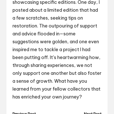
showcasing specific editions. One day, I
posted about a limited edition that had
a few scratches, seeking tips on
restoration. The outpouring of support
and advice flooded in—some
suggestions were golden, and one even
inspired me to tackle a project I had
been putting off. It’s heartwarming how,
through sharing experiences, we not
only support one another but also foster
a sense of growth. What have you
learned from your fellow collectors that
has enriched your own journey?