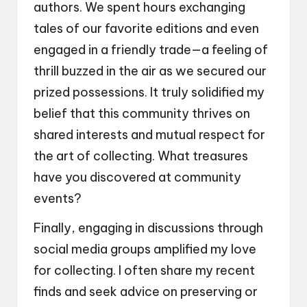
authors. We spent hours exchanging
tales of our favorite editions and even
engaged in a friendly trade—a feeling of
thrill buzzed in the air as we secured our
prized possessions. It truly solidified my
belief that this community thrives on
shared interests and mutual respect for
the art of collecting. What treasures
have you discovered at community
events?
Finally, engaging in discussions through
social media groups amplified my love
for collecting. I often share my recent
finds and seek advice on preserving or