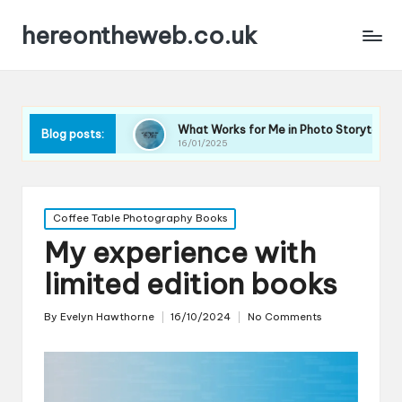
hereontheweb.co.uk
phy
What Works for Me in Photo Storytelling
What A
Blog posts:
16/01/2025
16/01/2
Posted
Coffee Table Photography Books
in
My experience with
limited edition books
By
Evelyn Hawthorne
16/10/2024
No Comments
Posted
by