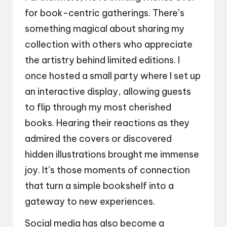
for book-centric gatherings. There’s
something magical about sharing my
collection with others who appreciate
the artistry behind limited editions. I
once hosted a small party where I set up
an interactive display, allowing guests
to flip through my most cherished
books. Hearing their reactions as they
admired the covers or discovered
hidden illustrations brought me immense
joy. It’s those moments of connection
that turn a simple bookshelf into a
gateway to new experiences.
Social media has also become a