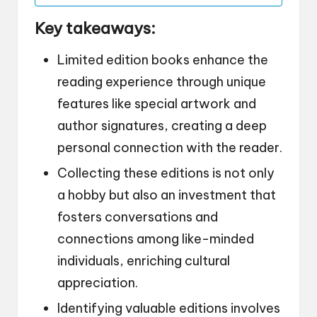
Key takeaways:
Limited edition books enhance the
reading experience through unique
features like special artwork and
author signatures, creating a deep
personal connection with the reader.
Collecting these editions is not only
a hobby but also an investment that
fosters conversations and
connections among like-minded
individuals, enriching cultural
appreciation.
Identifying valuable editions involves