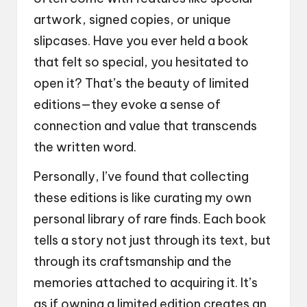
artwork, signed copies, or unique
slipcases. Have you ever held a book
that felt so special, you hesitated to
open it? That’s the beauty of limited
editions—they evoke a sense of
connection and value that transcends
the written word.
Personally, I’ve found that collecting
these editions is like curating my own
personal library of rare finds. Each book
tells a story not just through its text, but
through its craftsmanship and the
memories attached to acquiring it. It’s
as if owning a limited edition creates an