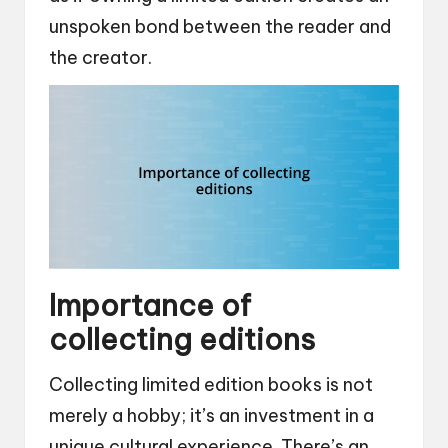
unspoken bond between the reader and
the creator.
Importance of
collecting editions
Collecting limited edition books is not
merely a hobby; it’s an investment in a
unique cultural experience. There’s an