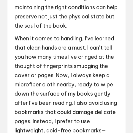
maintaining the right conditions can help
preserve not just the physical state but
the soul of the book.
When it comes to handling, I’ve learned
that clean hands are a must. I can’t tell
you how many times I’ve cringed at the
thought of fingerprints smudging the
cover or pages. Now, I always keep a
microfiber cloth nearby, ready to wipe
down the surface of my books gently
after I’ve been reading. I also avoid using
bookmarks that could damage delicate
pages. Instead, I prefer to use
lightweight, acid-free bookmarks—