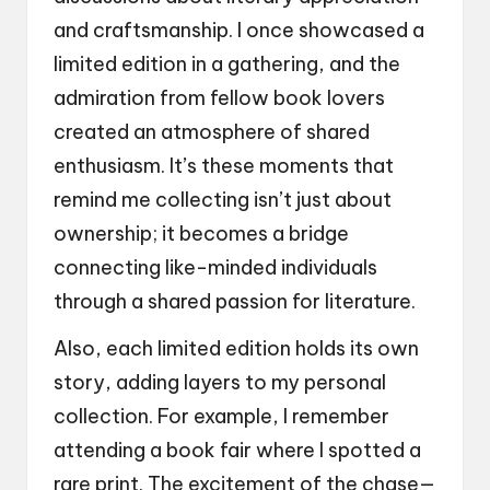
and craftsmanship. I once showcased a
limited edition in a gathering, and the
admiration from fellow book lovers
created an atmosphere of shared
enthusiasm. It’s these moments that
remind me collecting isn’t just about
ownership; it becomes a bridge
connecting like-minded individuals
through a shared passion for literature.
Also, each limited edition holds its own
story, adding layers to my personal
collection. For example, I remember
attending a book fair where I spotted a
rare print. The excitement of the chase—