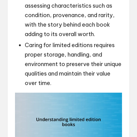
assessing characteristics such as
condition, provenance, and rarity,
with the story behind each book
adding to its overall worth.
Caring for limited editions requires
proper storage, handling, and
environment to preserve their unique
qualities and maintain their value
over time.