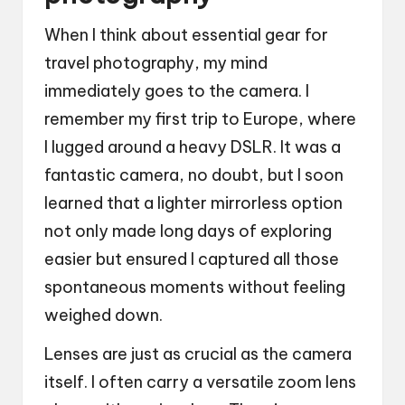
When I think about essential gear for
travel photography, my mind
immediately goes to the camera. I
remember my first trip to Europe, where
I lugged around a heavy DSLR. It was a
fantastic camera, no doubt, but I soon
learned that a lighter mirrorless option
not only made long days of exploring
easier but ensured I captured all those
spontaneous moments without feeling
weighed down.
Lenses are just as crucial as the camera
itself. I often carry a versatile zoom lens