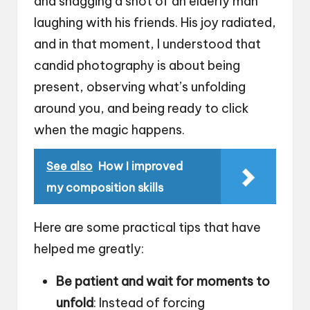
and snagging a shot of an elderly man
laughing with his friends. His joy radiated,
and in that moment, I understood that
candid photography is about being
present, observing what’s unfolding
around you, and being ready to click
when the magic happens.
See also
How I improved
my composition skills
Here are some practical tips that have
helped me greatly:
Be patient and wait for moments to
unfold
: Instead of forcing