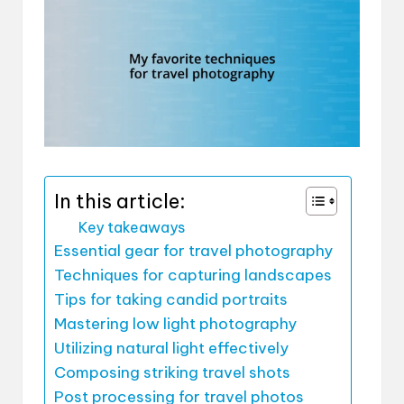
In this article:
Key takeaways
Essential gear for travel photography
Techniques for capturing landscapes
Tips for taking candid portraits
Mastering low light photography
Utilizing natural light effectively
Composing striking travel shots
Post processing for travel photos