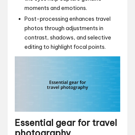
moments and emotions.
Post-processing enhances travel
photos through adjustments in
contrast, shadows, and selective
editing to highlight focal points.
Essential gear for travel
photography