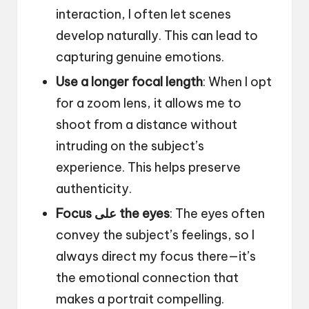
interaction, I often let scenes
develop naturally. This can lead to
capturing genuine emotions.
Use a longer focal length
: When I opt
for a zoom lens, it allows me to
shoot from a distance without
intruding on the subject’s
experience. This helps preserve
authenticity.
Focus على the eyes
: The eyes often
convey the subject’s feelings, so I
always direct my focus there—it’s
the emotional connection that
makes a portrait compelling.