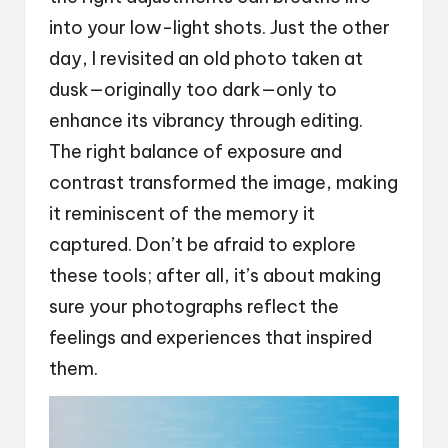
into your low-light shots. Just the other
day, I revisited an old photo taken at
dusk—originally too dark—only to
enhance its vibrancy through editing.
The right balance of exposure and
contrast transformed the image, making
it reminiscent of the memory it
captured. Don’t be afraid to explore
these tools; after all, it’s about making
sure your photographs reflect the
feelings and experiences that inspired
them.