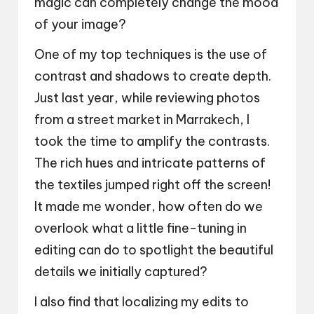
magic can completely change the mood
of your image?
One of my top techniques is the use of
contrast and shadows to create depth.
Just last year, while reviewing photos
from a street market in Marrakech, I
took the time to amplify the contrasts.
The rich hues and intricate patterns of
the textiles jumped right off the screen!
It made me wonder, how often do we
overlook what a little fine-tuning in
editing can do to spotlight the beautiful
details we initially captured?
I also find that localizing my edits to