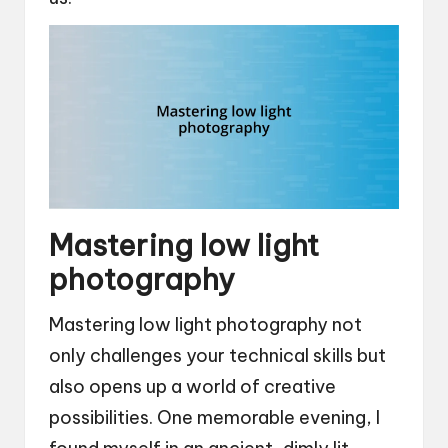
Mastering low light
photography
Mastering low light photography not
only challenges your technical skills but
also opens up a world of creative
possibilities. One memorable evening, I