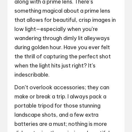
along with a prime lens. There’s
something magical about a prime lens
that allows for beautiful, crisp images in
low light—especially when you’re
wandering through dimly lit alleyways
during golden hour. Have you ever felt
the thrill of capturing the perfect shot
when the light hits just right? It’s
indescribable.
Don’t overlook accessories; they can
make or break a trip. I always pack a
portable tripod for those stunning
landscape shots, and a few extra
batteries are a must; nothing is more