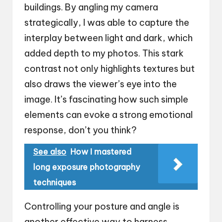
buildings. By angling my camera
strategically, I was able to capture the
interplay between light and dark, which
added depth to my photos. This stark
contrast not only highlights textures but
also draws the viewer’s eye into the
image. It’s fascinating how such simple
elements can evoke a strong emotional
response, don’t you think?
See also
How I mastered
long exposure photography
techniques
Controlling your posture and angle is
another effective way to harness