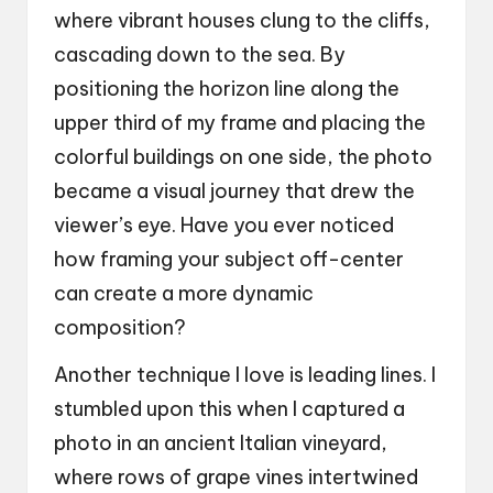
where vibrant houses clung to the cliffs,
cascading down to the sea. By
positioning the horizon line along the
upper third of my frame and placing the
colorful buildings on one side, the photo
became a visual journey that drew the
viewer’s eye. Have you ever noticed
how framing your subject off-center
can create a more dynamic
composition?
Another technique I love is leading lines. I
stumbled upon this when I captured a
photo in an ancient Italian vineyard,
where rows of grape vines intertwined