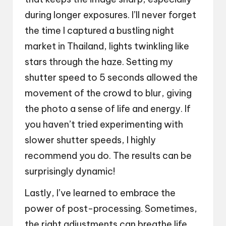
during longer exposures. I’ll never forget
the time I captured a bustling night
market in Thailand, lights twinkling like
stars through the haze. Setting my
shutter speed to 5 seconds allowed the
movement of the crowd to blur, giving
the photo a sense of life and energy. If
you haven’t tried experimenting with
slower shutter speeds, I highly
recommend you do. The results can be
surprisingly dynamic!
Lastly, I’ve learned to embrace the
power of post-processing. Sometimes,
the right adjustments can breathe life