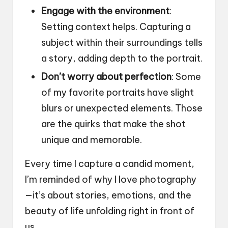
Engage with the environment
:
Setting context helps. Capturing a
subject within their surroundings tells
a story, adding depth to the portrait.
Don’t worry about perfection
: Some
of my favorite portraits have slight
blurs or unexpected elements. Those
are the quirks that make the shot
unique and memorable.
Every time I capture a candid moment,
I’m reminded of why I love photography
—it’s about stories, emotions, and the
beauty of life unfolding right in front of
us.