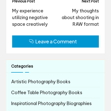
Post
Previous Post
Next Post
navigation
My experience
My thoughts
utilizing negative
about shooting in
space creatively
RAW format
Leave a Comment
Categories
Artistic Photography Books
Coffee Table Photography Books
Inspirational Photography Biographies