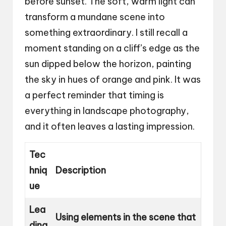
before sunset. The soft, warm light can
transform a mundane scene into
something extraordinary. I still recall a
moment standing on a cliff’s edge as the
sun dipped below the horizon, painting
the sky in hues of orange and pink. It was
a perfect reminder that timing is
everything in landscape photography,
and it often leaves a lasting impression.
Tec
hniq
Description
ue
Lea
Using elements in the scene that
ding