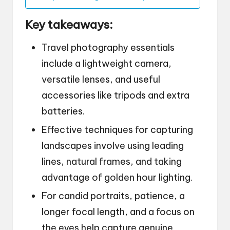
Key takeaways:
Travel photography essentials
include a lightweight camera,
versatile lenses, and useful
accessories like tripods and extra
batteries.
Effective techniques for capturing
landscapes involve using leading
lines, natural frames, and taking
advantage of golden hour lighting.
For candid portraits, patience, a
longer focal length, and a focus on
the eyes help capture genuine