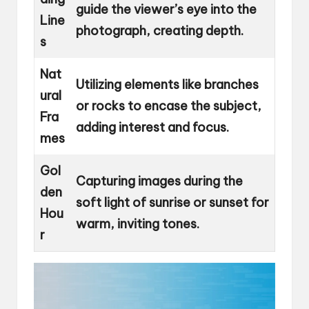
guide the viewer’s eye into the
Line
photograph, creating depth.
s
Nat
Utilizing elements like branches
ural
or rocks to encase the subject,
Fra
adding interest and focus.
mes
Gol
Capturing images during the
den
soft light of sunrise or sunset for
Hou
warm, inviting tones.
r