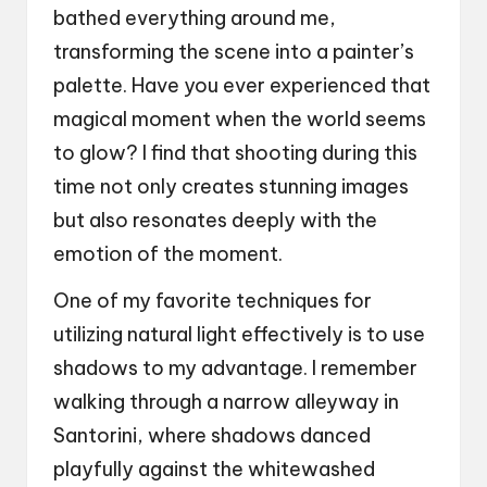
bathed everything around me,
transforming the scene into a painter’s
palette. Have you ever experienced that
magical moment when the world seems
to glow? I find that shooting during this
time not only creates stunning images
but also resonates deeply with the
emotion of the moment.
One of my favorite techniques for
utilizing natural light effectively is to use
shadows to my advantage. I remember
walking through a narrow alleyway in
Santorini, where shadows danced
playfully against the whitewashed