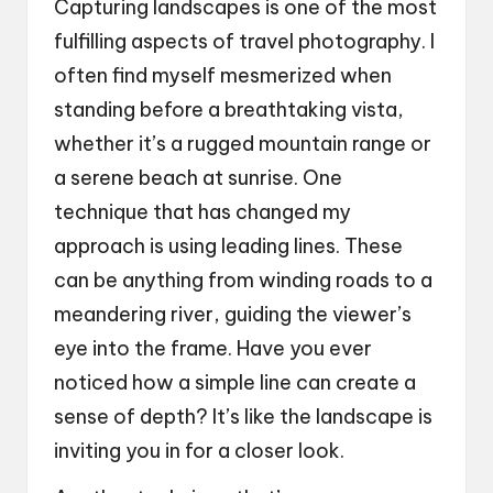
Capturing landscapes is one of the most
fulfilling aspects of travel photography. I
often find myself mesmerized when
standing before a breathtaking vista,
whether it’s a rugged mountain range or
a serene beach at sunrise. One
technique that has changed my
approach is using leading lines. These
can be anything from winding roads to a
meandering river, guiding the viewer’s
eye into the frame. Have you ever
noticed how a simple line can create a
sense of depth? It’s like the landscape is
inviting you in for a closer look.