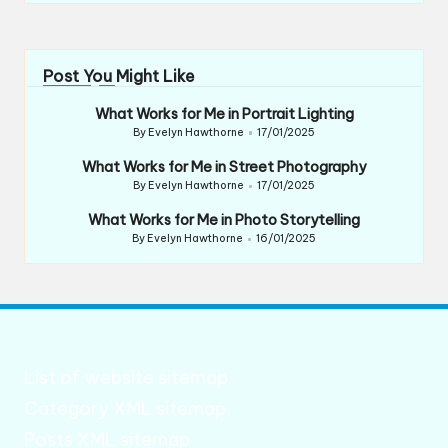
Post You Might Like
What Works for Me in Portrait Lighting
By
Evelyn Hawthorne
17/01/2025
Posted
by
What Works for Me in Street Photography
By
Evelyn Hawthorne
17/01/2025
Posted
by
What Works for Me in Photo Storytelling
By
Evelyn Hawthorne
16/01/2025
Posted
by
List of website sitemap
Category XML sitemap
Posts XML sitemap