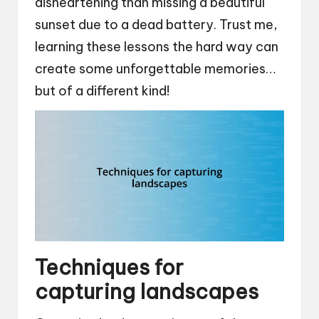
disheartening than missing a beautiful
sunset due to a dead battery. Trust me,
learning these lessons the hard way can
create some unforgettable memories…
but of a different kind!
Techniques for
capturing landscapes