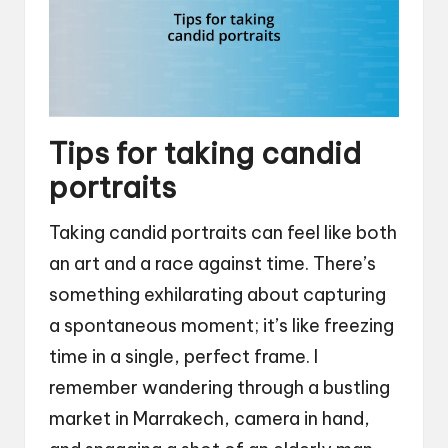
Tips for taking candid
portraits
Taking candid portraits can feel like both
an art and a race against time. There’s
something exhilarating about capturing
a spontaneous moment; it’s like freezing
time in a single, perfect frame. I
remember wandering through a bustling
market in Marrakech, camera in hand,