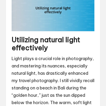
Utilizing natural light
effectively
Light plays a crucial role in photography,
and mastering its nuances, especially
natural light, has drastically enhanced
my travel photography. I still vividly recall
standing on a beach in Bali during the
“golden hour,” just as the sun dipped
below the horizon. The warm, soft light