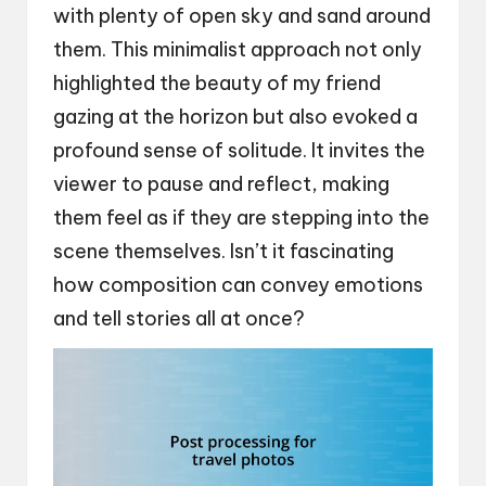
with plenty of open sky and sand around
them. This minimalist approach not only
highlighted the beauty of my friend
gazing at the horizon but also evoked a
profound sense of solitude. It invites the
viewer to pause and reflect, making
them feel as if they are stepping into the
scene themselves. Isn’t it fascinating
how composition can convey emotions
and tell stories all at once?