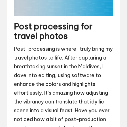
Post processing for
travel photos
Post-processing is where I truly bring my
travel photos to life. After capturing a
breathtaking sunset in the Maldives, I
dove into editing, using software to
enhance the colors and highlights
effortlessly. It’s amazing how adjusting
the vibrancy can translate that idyllic
scene into a visual feast. Have you ever
noticed how a bit of post-production