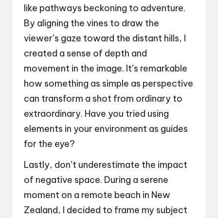
like pathways beckoning to adventure.
By aligning the vines to draw the
viewer’s gaze toward the distant hills, I
created a sense of depth and
movement in the image. It’s remarkable
how something as simple as perspective
can transform a shot from ordinary to
extraordinary. Have you tried using
elements in your environment as guides
for the eye?
Lastly, don’t underestimate the impact
of negative space. During a serene
moment on a remote beach in New
Zealand, I decided to frame my subject