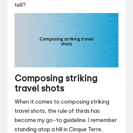
tell?
Composing striking
travel shots
When it comes to composing striking
travel shots, the rule of thirds has
become my go-to guideline. I remember
standing atop a hill in Cinque Terre,