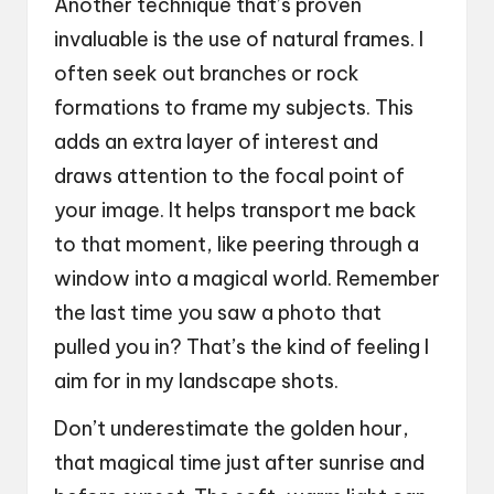
Another technique that’s proven
invaluable is the use of natural frames. I
often seek out branches or rock
formations to frame my subjects. This
adds an extra layer of interest and
draws attention to the focal point of
your image. It helps transport me back
to that moment, like peering through a
window into a magical world. Remember
the last time you saw a photo that
pulled you in? That’s the kind of feeling I
aim for in my landscape shots.
Don’t underestimate the golden hour,
that magical time just after sunrise and