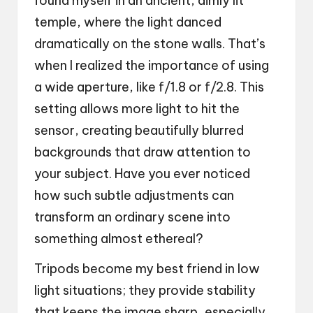
found myself in an ancient, dimly lit
temple, where the light danced
dramatically on the stone walls. That’s
when I realized the importance of using
a wide aperture, like f/1.8 or f/2.8. This
setting allows more light to hit the
sensor, creating beautifully blurred
backgrounds that draw attention to
your subject. Have you ever noticed
how such subtle adjustments can
transform an ordinary scene into
something almost ethereal?
Tripods become my best friend in low
light situations; they provide stability
that keeps the image sharp, especially