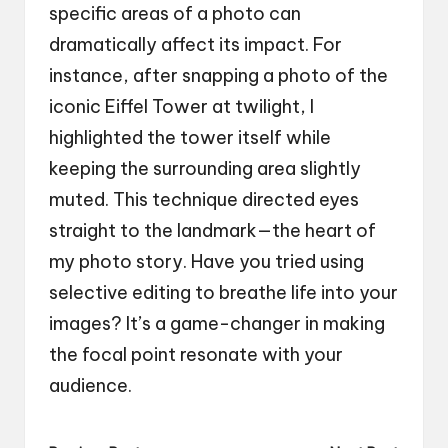
specific areas of a photo can
dramatically affect its impact. For
instance, after snapping a photo of the
iconic Eiffel Tower at twilight, I
highlighted the tower itself while
keeping the surrounding area slightly
muted. This technique directed eyes
straight to the landmark—the heart of
my photo story. Have you tried using
selective editing to breathe life into your
images? It’s a game-changer in making
the focal point resonate with your
audience.