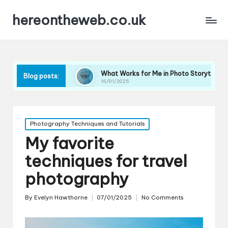
hereontheweb.co.uk
graphy
What Works for Me in Photo Storytelling
Wha
Blog posts:
16/01/2025
16/0
Posted
Photography Techniques and Tutorials
in
My favorite
techniques for travel
photography
By
Evelyn Hawthorne
07/01/2025
No Comments
Posted
by