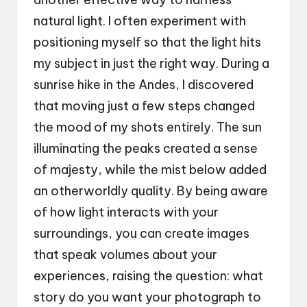
natural light. I often experiment with
positioning myself so that the light hits
my subject in just the right way. During a
sunrise hike in the Andes, I discovered
that moving just a few steps changed
the mood of my shots entirely. The sun
illuminating the peaks created a sense
of majesty, while the mist below added
an otherworldly quality. By being aware
of how light interacts with your
surroundings, you can create images
that speak volumes about your
experiences, raising the question: what
story do you want your photograph to