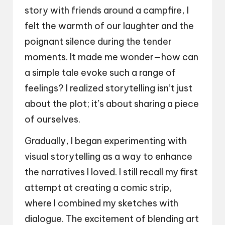
story with friends around a campfire, I
felt the warmth of our laughter and the
poignant silence during the tender
moments. It made me wonder—how can
a simple tale evoke such a range of
feelings? I realized storytelling isn’t just
about the plot; it’s about sharing a piece
of ourselves.
Gradually, I began experimenting with
visual storytelling as a way to enhance
the narratives I loved. I still recall my first
attempt at creating a comic strip,
where I combined my sketches with
dialogue. The excitement of blending art