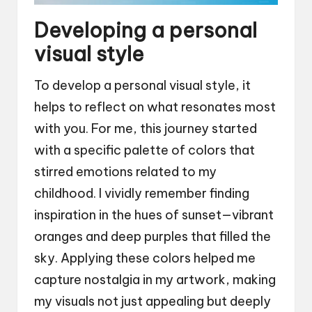
Developing a personal
visual style
To develop a personal visual style, it
helps to reflect on what resonates most
with you. For me, this journey started
with a specific palette of colors that
stirred emotions related to my
childhood. I vividly remember finding
inspiration in the hues of sunset—vibrant
oranges and deep purples that filled the
sky. Applying these colors helped me
capture nostalgia in my artwork, making
my visuals not just appealing but deeply