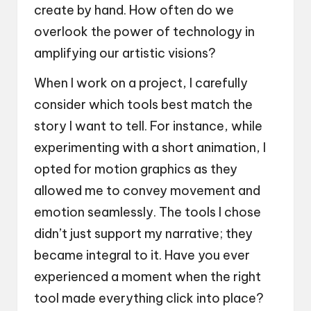
create by hand. How often do we
overlook the power of technology in
amplifying our artistic visions?
When I work on a project, I carefully
consider which tools best match the
story I want to tell. For instance, while
experimenting with a short animation, I
opted for motion graphics as they
allowed me to convey movement and
emotion seamlessly. The tools I chose
didn’t just support my narrative; they
became integral to it. Have you ever
experienced a moment when the right
tool made everything click into place?