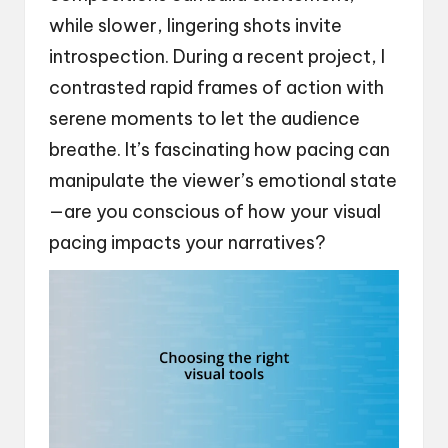
while slower, lingering shots invite
introspection. During a recent project, I
contrasted rapid frames of action with
serene moments to let the audience
breathe. It’s fascinating how pacing can
manipulate the viewer’s emotional state
—are you conscious of how your visual
pacing impacts your narratives?