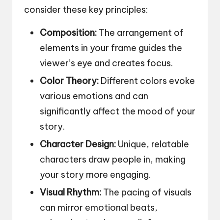
consider these key principles:
Composition:
The arrangement of
elements in your frame guides the
viewer’s eye and creates focus.
Color Theory:
Different colors evoke
various emotions and can
significantly affect the mood of your
story.
Character Design:
Unique, relatable
characters draw people in, making
your story more engaging.
Visual Rhythm:
The pacing of visuals
can mirror emotional beats,