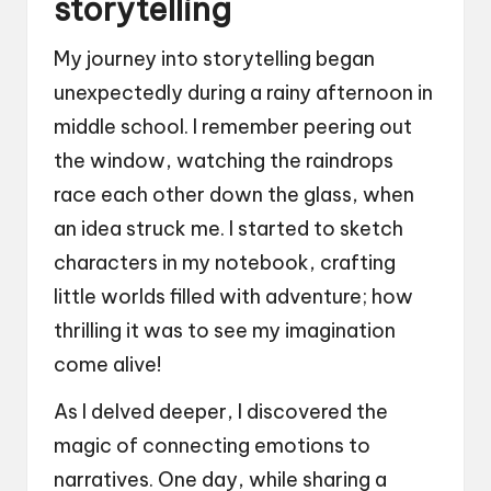
storytelling
My journey into storytelling began
unexpectedly during a rainy afternoon in
middle school. I remember peering out
the window, watching the raindrops
race each other down the glass, when
an idea struck me. I started to sketch
characters in my notebook, crafting
little worlds filled with adventure; how
thrilling it was to see my imagination
come alive!
As I delved deeper, I discovered the
magic of connecting emotions to
narratives. One day, while sharing a