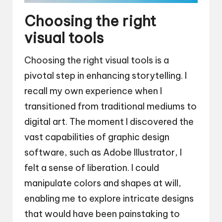
Choosing the right
visual tools
Choosing the right visual tools is a
pivotal step in enhancing storytelling. I
recall my own experience when I
transitioned from traditional mediums to
digital art. The moment I discovered the
vast capabilities of graphic design
software, such as Adobe Illustrator, I
felt a sense of liberation. I could
manipulate colors and shapes at will,
enabling me to explore intricate designs
that would have been painstaking to