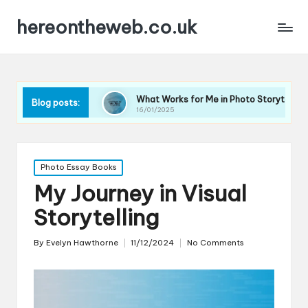
hereontheweb.co.uk
hy
What Works for Me in Photo Storytelling
What A
Blog posts:
16/01/2025
16/01/20
Posted
Photo Essay Books
in
My Journey in Visual
Storytelling
By
Evelyn Hawthorne
11/12/2024
No Comments
Posted
by