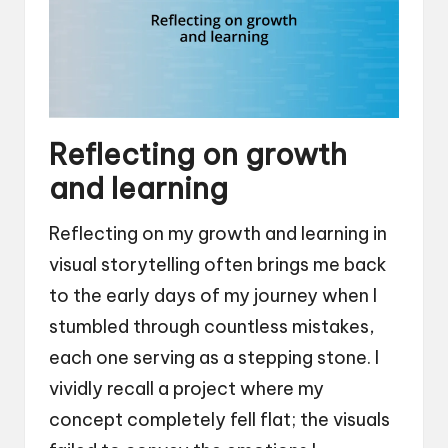
Reflecting on growth
and learning
Reflecting on my growth and learning in
visual storytelling often brings me back
to the early days of my journey when I
stumbled through countless mistakes,
each one serving as a stepping stone. I
vividly recall a project where my
concept completely fell flat; the visuals