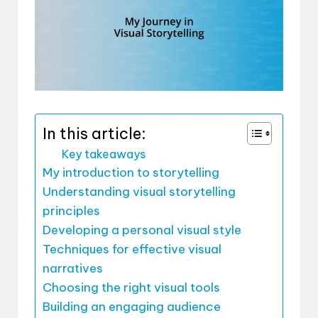
In this article:
Key takeaways
My introduction to storytelling
Understanding visual storytelling
principles
Developing a personal visual style
Techniques for effective visual
narratives
Choosing the right visual tools
Building an engaging audience