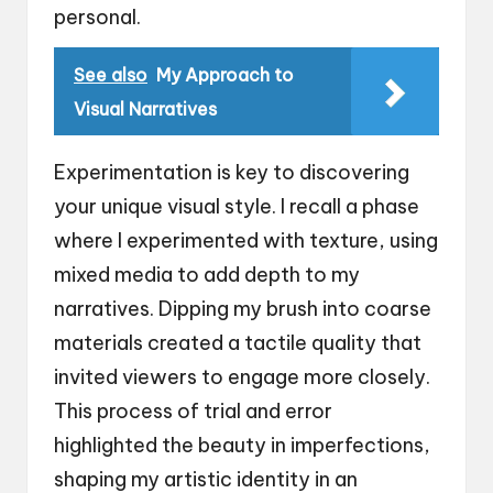
personal.
See also
My Approach to
Visual Narratives
Experimentation is key to discovering
your unique visual style. I recall a phase
where I experimented with texture, using
mixed media to add depth to my
narratives. Dipping my brush into coarse
materials created a tactile quality that
invited viewers to engage more closely.
This process of trial and error
highlighted the beauty in imperfections,
shaping my artistic identity in an