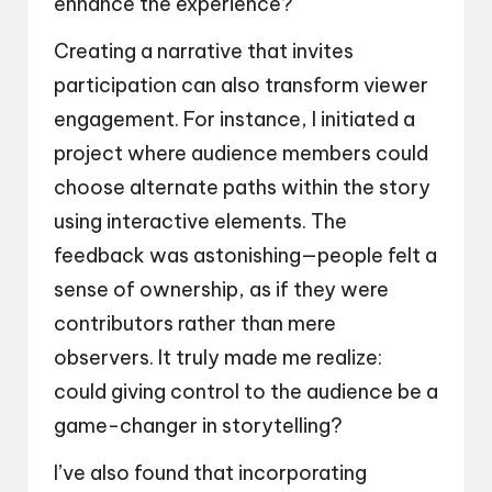
enhance the experience?
Creating a narrative that invites
participation can also transform viewer
engagement. For instance, I initiated a
project where audience members could
choose alternate paths within the story
using interactive elements. The
feedback was astonishing—people felt a
sense of ownership, as if they were
contributors rather than mere
observers. It truly made me realize:
could giving control to the audience be a
game-changer in storytelling?
I’ve also found that incorporating