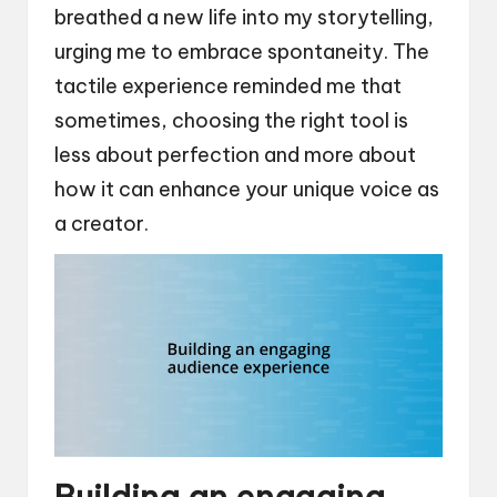
breathed a new life into my storytelling,
urging me to embrace spontaneity. The
tactile experience reminded me that
sometimes, choosing the right tool is
less about perfection and more about
how it can enhance your unique voice as
a creator.