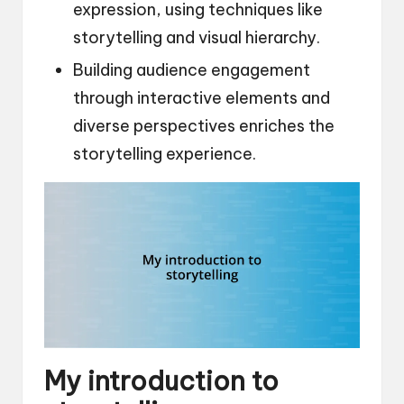
expression, using techniques like
storytelling and visual hierarchy.
Building audience engagement
through interactive elements and
diverse perspectives enriches the
storytelling experience.
My introduction to