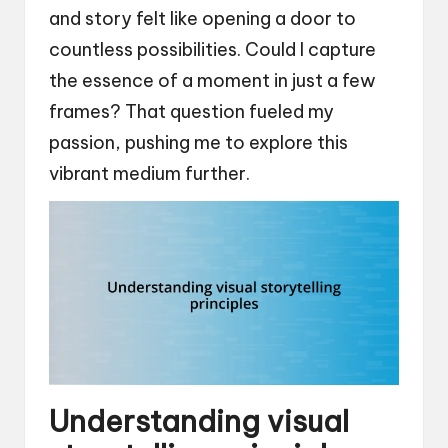
and story felt like opening a door to
countless possibilities. Could I capture
the essence of a moment in just a few
frames? That question fueled my
passion, pushing me to explore this
vibrant medium further.
Understanding visual