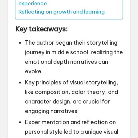
experience
Reflecting on growth and learning
Key takeaways:
The author began their storytelling
journey in middle school, realizing the
emotional depth narratives can
evoke.
Key principles of visual storytelling,
like composition, color theory, and
character design, are crucial for
engaging narratives.
Experimentation and reflection on
personal style led to a unique visual