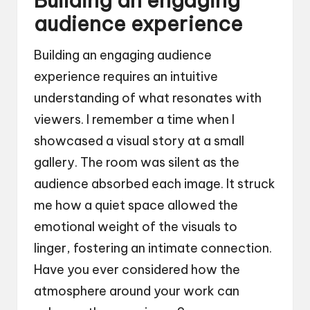
Building an engaging
audience experience
Building an engaging audience
experience requires an intuitive
understanding of what resonates with
viewers. I remember a time when I
showcased a visual story at a small
gallery. The room was silent as the
audience absorbed each image. It struck
me how a quiet space allowed the
emotional weight of the visuals to
linger, fostering an intimate connection.
Have you ever considered how the
atmosphere around your work can