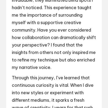
invaluable; they illuminated blind spots I
hadn’t noticed. This experience taught
me the importance of surrounding
myself with a supportive creative
community. Have you ever considered
how collaboration can dramatically shift
your perspective? I found that the
insights from others not only inspired me
to refine my technique but also enriched
my narrative voice.
Through this journey, I’ve learned that
continuous curiosity is vital. When I dive
into new styles or experiment with
different mediums, it sparks a fresh
wave of creativity. I yearn for that rush