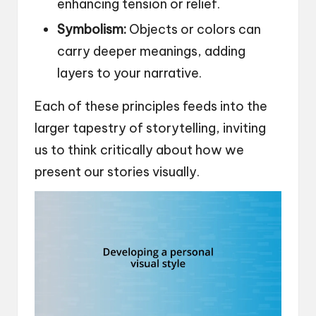
enhancing tension or relief.
Symbolism:
Objects or colors can
carry deeper meanings, adding
layers to your narrative.
Each of these principles feeds into the
larger tapestry of storytelling, inviting
us to think critically about how we
present our stories visually.