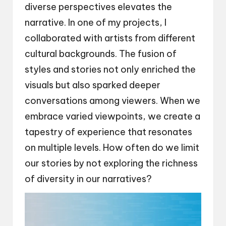
diverse perspectives elevates the
narrative. In one of my projects, I
collaborated with artists from different
cultural backgrounds. The fusion of
styles and stories not only enriched the
visuals but also sparked deeper
conversations among viewers. When we
embrace varied viewpoints, we create a
tapestry of experience that resonates
on multiple levels. How often do we limit
our stories by not exploring the richness
of diversity in our narratives?