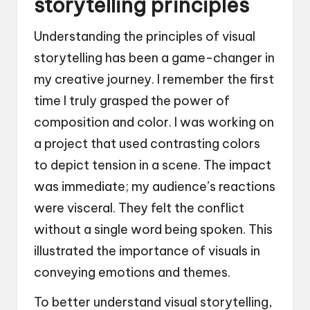
storytelling principles
Understanding the principles of visual
storytelling has been a game-changer in
my creative journey. I remember the first
time I truly grasped the power of
composition and color. I was working on
a project that used contrasting colors
to depict tension in a scene. The impact
was immediate; my audience’s reactions
were visceral. They felt the conflict
without a single word being spoken. This
illustrated the importance of visuals in
conveying emotions and themes.
To better understand visual storytelling,