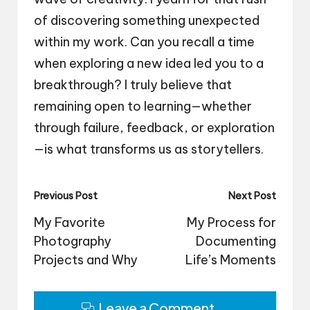
of discovering something unexpected
within my work. Can you recall a time
when exploring a new idea led you to a
breakthrough? I truly believe that
remaining open to learning—whether
through failure, feedback, or exploration
—is what transforms us as storytellers.
Post
Previous Post
Next Post
navigation
My Favorite
My Process for
Photography
Documenting
Projects and Why
Life’s Moments
Leave a Comment