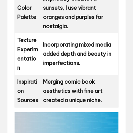
Color
sunsets, I use vibrant
Palette
oranges and purples for
nostalgia.
Texture
Incorporating mixed media
Experim
added depth and beauty in
entatio
imperfections.
n
Inspirati
Merging comic book
on
aesthetics with fine art
Sources
created a unique niche.