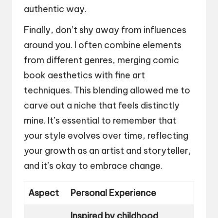
authentic way.
Finally, don’t shy away from influences
around you. I often combine elements
from different genres, merging comic
book aesthetics with fine art
techniques. This blending allowed me to
carve out a niche that feels distinctly
mine. It’s essential to remember that
your style evolves over time, reflecting
your growth as an artist and storyteller,
and it’s okay to embrace change.
Aspect
Personal Experience
Inspired by childhood