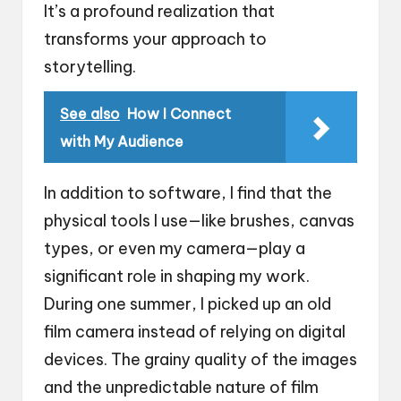
It’s a profound realization that
transforms your approach to
storytelling.
See also
How I Connect
with My Audience
In addition to software, I find that the
physical tools I use—like brushes, canvas
types, or even my camera—play a
significant role in shaping my work.
During one summer, I picked up an old
film camera instead of relying on digital
devices. The grainy quality of the images
and the unpredictable nature of film