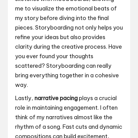
me to visualize the emotional beats of
my story before diving into the final
pieces. Storyboarding not only helps you
refine your ideas but also provides
clarity during the creative process. Have
you ever found your thoughts
scattered? Storyboarding can really
bring everything together in a cohesive
way.
Lastly,
narrative pacing
plays a crucial
role in maintaining engagement. I often
think of my narratives almost like the
rhythm of a song. Fast cuts and dynamic
compositions can build excitement,