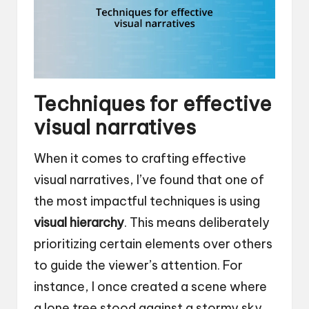
Techniques for effective
visual narratives
When it comes to crafting effective
visual narratives, I’ve found that one of
the most impactful techniques is using
visual hierarchy
. This means deliberately
prioritizing certain elements over others
to guide the viewer’s attention. For
instance, I once created a scene where
a lone tree stood against a stormy sky,