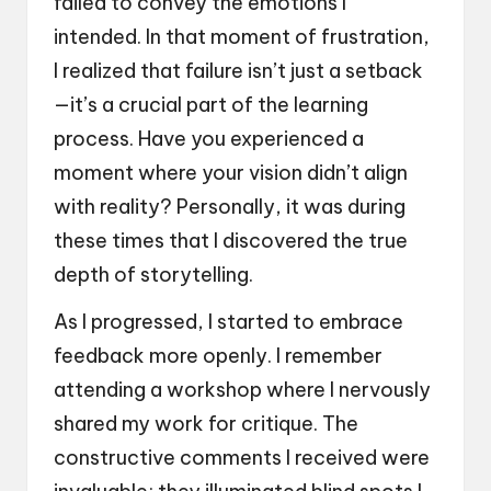
failed to convey the emotions I
intended. In that moment of frustration,
I realized that failure isn’t just a setback
—it’s a crucial part of the learning
process. Have you experienced a
moment where your vision didn’t align
with reality? Personally, it was during
these times that I discovered the true
depth of storytelling.
As I progressed, I started to embrace
feedback more openly. I remember
attending a workshop where I nervously
shared my work for critique. The
constructive comments I received were