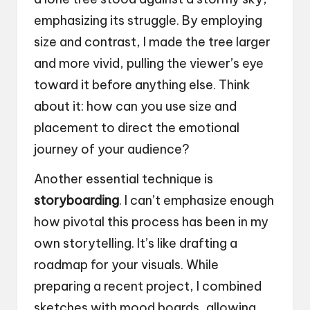
emphasizing its struggle. By employing
size and contrast, I made the tree larger
and more vivid, pulling the viewer’s eye
toward it before anything else. Think
about it: how can you use size and
placement to direct the emotional
journey of your audience?
Another essential technique is
storyboarding
. I can’t emphasize enough
how pivotal this process has been in my
own storytelling. It’s like drafting a
roadmap for your visuals. While
preparing a recent project, I combined
sketches with mood boards, allowing