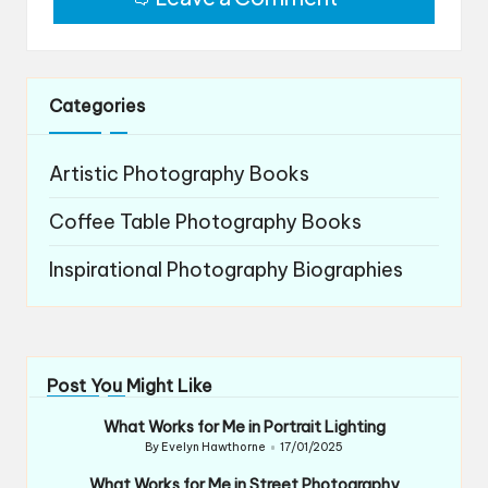
Categories
Artistic Photography Books
Coffee Table Photography Books
Inspirational Photography Biographies
Post You Might Like
What Works for Me in Portrait Lighting
By
Evelyn Hawthorne
17/01/2025
Posted
by
What Works for Me in Street Photography