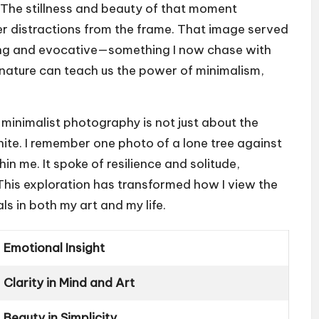
. The stillness and beauty of that moment
er distractions from the frame. That image served
king and evocative—something I now chase with
ow nature can teach us the power of minimalism,
 minimalist photography is not just about the
nite. I remember one photo of a lone tree against
in me. It spoke of resilience and solitude,
This exploration has transformed how I view the
s in both my art and my life.
Emotional Insight
Clarity in Mind and Art
Beauty in Simplicity