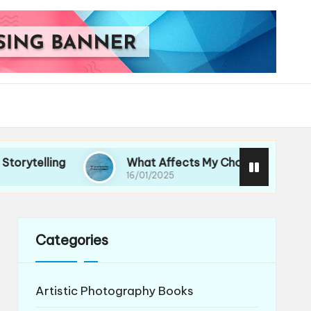
g
What Affects My Choice of Lenses
16/01/2025
Categories
Artistic Photography Books