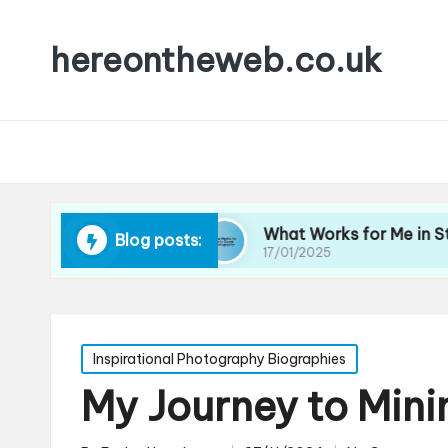
hereontheweb.co.uk
ait Lighting
What Works for Me in Street Phot
Blog posts:
17/01/2025
Posted
Inspirational Photography Biographies
in
My Journey to Min