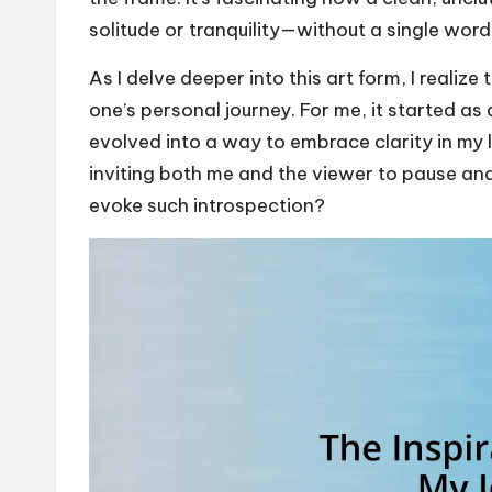
solitude or tranquility—without a single word
As I delve deeper into this art form, I realiz
one’s personal journey. For me, it started as a
evolved into a way to embrace clarity in my 
inviting both me and the viewer to pause and
evoke such introspection?