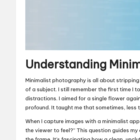
Understanding Minim
Minimalist photography is all about strippin
of a subject. I still remember the first time 
distractions. I aimed for a single flower ag
profound. It taught me that sometimes, less t
When I capture images with a minimalist appr
the viewer to feel?” This question guides my
the frame. It’s fascinating how a clean, unc