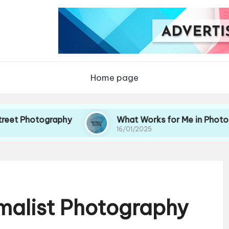
Home page
ography
What Works for Me in Photo Storytellin
16/01/2025
imalist Photography