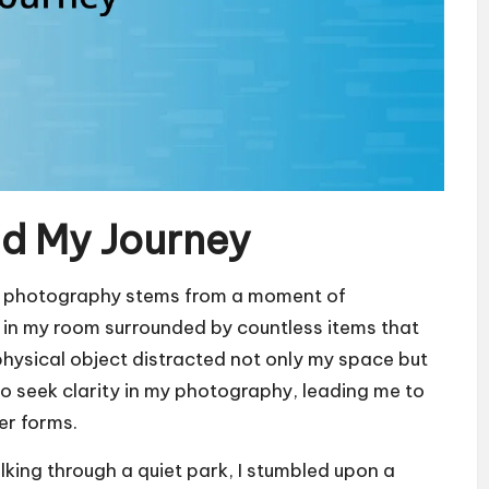
nd My Journey
ist photography stems from a moment of
ing in my room surrounded by countless items that
physical object distracted not only my space but
to seek clarity in my photography, leading me to
er forms.
lking through a quiet park, I stumbled upon a