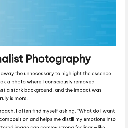
alist Photography
g away the unnecessary to highlight the essence
I took a photo where I consciously removed
ainst a stark background, and the impact was
ruly is more.
oach, I often find myself asking, “What do I want
 composition and helps me distill my emotions into
luttered image can convey strong feelings—like