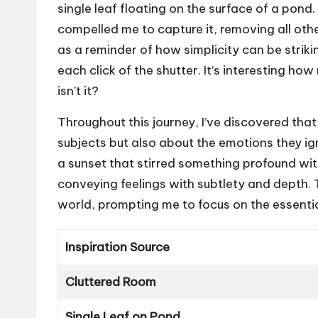
single leaf floating on the surface of a pond
compelled me to capture it, removing all oth
as a reminder of how simplicity can be stri
each click of the shutter. It’s interesting h
isn’t it?
Throughout this journey, I’ve discovered that
subjects but also about the emotions they ig
a sunset that stirred something profound with
conveying feelings with subtlety and depth. 
world, prompting me to focus on the essential
Inspiration Source
Cluttered Room
Single Leaf on Pond