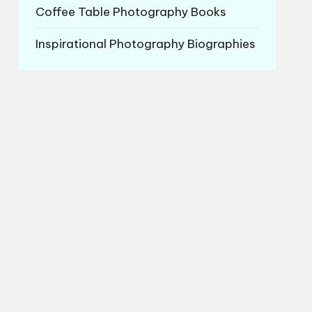
Coffee Table Photography Books
Inspirational Photography Biographies