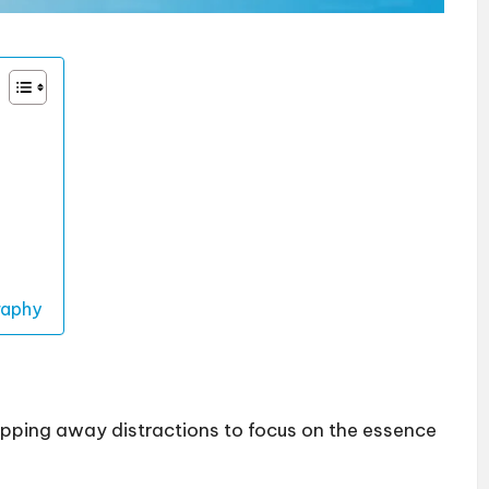
raphy
pping away distractions to focus on the essence