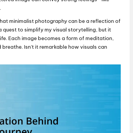
.
e that minimalist photography can be a reflection of
 quest to simplify my visual storytelling, but it
life. Each image becomes a form of meditation,
 breathe. Isn’t it remarkable how visuals can