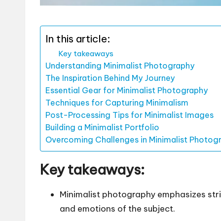
In this article:
Key takeaways
Understanding Minimalist Photography
The Inspiration Behind My Journey
Essential Gear for Minimalist Photography
Techniques for Capturing Minimalism
Post-Processing Tips for Minimalist Images
Building a Minimalist Portfolio
Overcoming Challenges in Minimalist Photog
Key takeaways:
Minimalist photography emphasizes stri
and emotions of the subject.