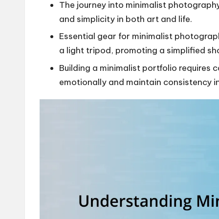
The journey into minimalist photography
and simplicity in both art and life.
Essential gear for minimalist photogra
a light tripod, promoting a simplified s
Building a minimalist portfolio requires 
emotionally and maintain consistency in