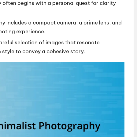
 often begins with a personal quest for clarity
phy includes a compact camera, a prime lens, and
hooting experience.
careful selection of images that resonate
 style to convey a cohesive story.