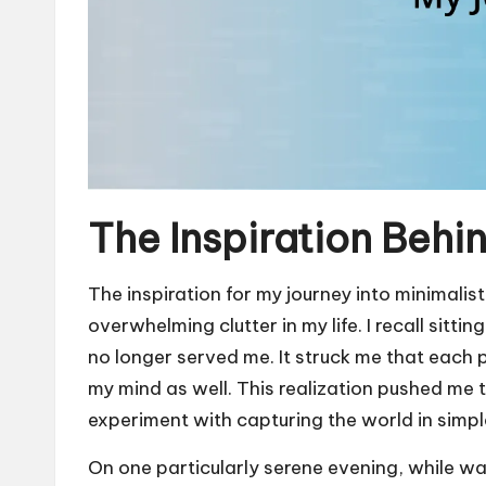
The Inspiration Behi
The inspiration for my journey into minimal
overwhelming clutter in my life. I recall sitt
no longer served me. It struck me that each 
my mind as well. This realization pushed me 
experiment with capturing the world in simpl
On one particularly serene evening, while wa