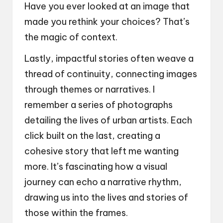
Have you ever looked at an image that
made you rethink your choices? That’s
the magic of context.
Lastly, impactful stories often weave a
thread of continuity, connecting images
through themes or narratives. I
remember a series of photographs
detailing the lives of urban artists. Each
click built on the last, creating a
cohesive story that left me wanting
more. It’s fascinating how a visual
journey can echo a narrative rhythm,
drawing us into the lives and stories of
those within the frames.