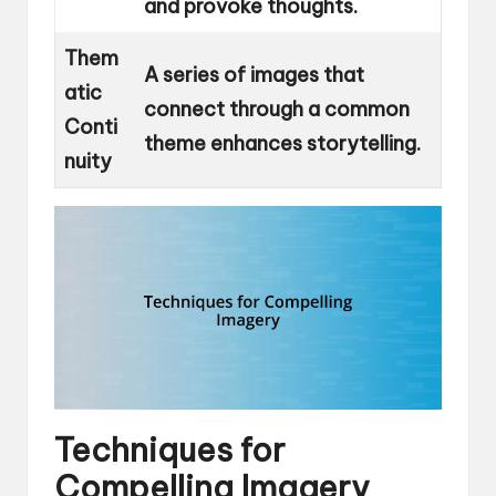
and provoke thoughts.
Them
A series of images that
atic
connect through a common
Conti
theme enhances storytelling.
nuity
Techniques for
Compelling Imagery