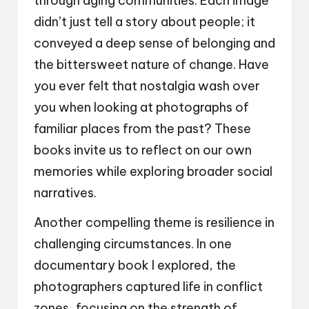
through aging communities. Each image
didn’t just tell a story about people; it
conveyed a deep sense of belonging and
the bittersweet nature of change. Have
you ever felt that nostalgia wash over
you when looking at photographs of
familiar places from the past? These
books invite us to reflect on our own
memories while exploring broader social
narratives.
Another compelling theme is resilience in
challenging circumstances. In one
documentary book I explored, the
photographers captured life in conflict
zones, focusing on the strength of