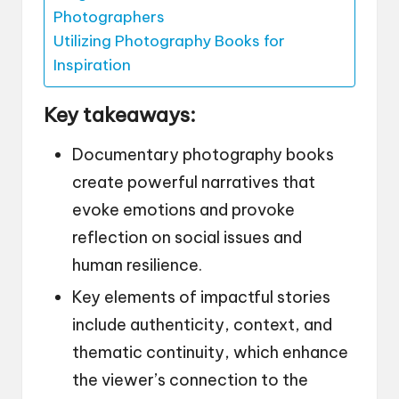
Photographers
Utilizing Photography Books for
Inspiration
Key takeaways:
Documentary photography books
create powerful narratives that
evoke emotions and provoke
reflection on social issues and
human resilience.
Key elements of impactful stories
include authenticity, context, and
thematic continuity, which enhance
the viewer’s connection to the