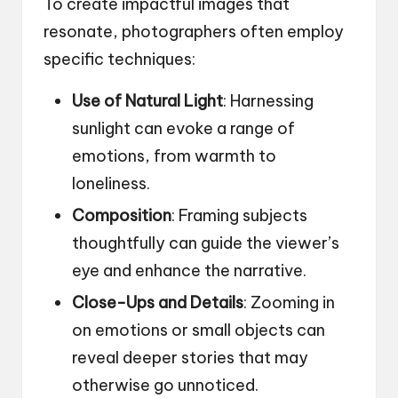
To create impactful images that
resonate, photographers often employ
specific techniques:
Use of Natural Light
: Harnessing
sunlight can evoke a range of
emotions, from warmth to
loneliness.
Composition
: Framing subjects
thoughtfully can guide the viewer’s
eye and enhance the narrative.
Close-Ups and Details
: Zooming in
on emotions or small objects can
reveal deeper stories that may
otherwise go unnoticed.