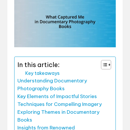
In this article:
Key takeaways
Understanding Documentary
Photography Books
Key Elements of Impactful Stories
Techniques for Compelling Imagery
Exploring Themes in Documentary
Books
Insights from Renowned