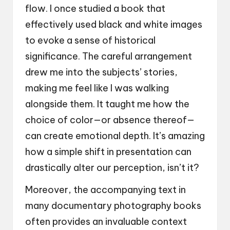
flow. I once studied a book that
effectively used black and white images
to evoke a sense of historical
significance. The careful arrangement
drew me into the subjects’ stories,
making me feel like I was walking
alongside them. It taught me how the
choice of color—or absence thereof—
can create emotional depth. It’s amazing
how a simple shift in presentation can
drastically alter our perception, isn’t it?
Moreover, the accompanying text in
many documentary photography books
often provides an invaluable context