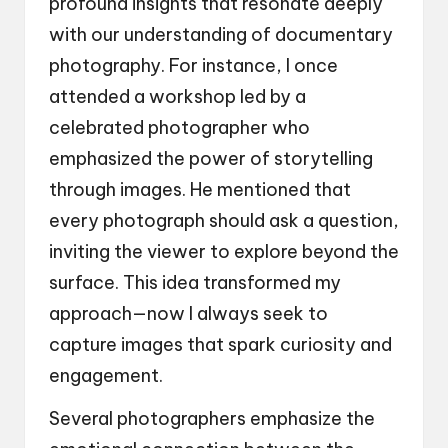
profound insights that resonate deeply
with our understanding of documentary
photography. For instance, I once
attended a workshop led by a
celebrated photographer who
emphasized the power of storytelling
through images. He mentioned that
every photograph should ask a question,
inviting the viewer to explore beyond the
surface. This idea transformed my
approach—now I always seek to
capture images that spark curiosity and
engagement.
Several photographers emphasize the