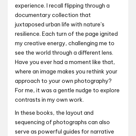
experience. I recall flipping through a
documentary collection that
juxtaposed urban life with nature’s
resilience. Each turn of the page ignited
my creative energy, challenging me to
see the world through a different lens.
Have you ever had a moment like that,
where an image makes you rethink your
approach to your own photography?
For me, it was a gentle nudge to explore
contrasts in my own work.
In these books, the layout and
sequencing of photographs can also
serve as powerful guides for narrative