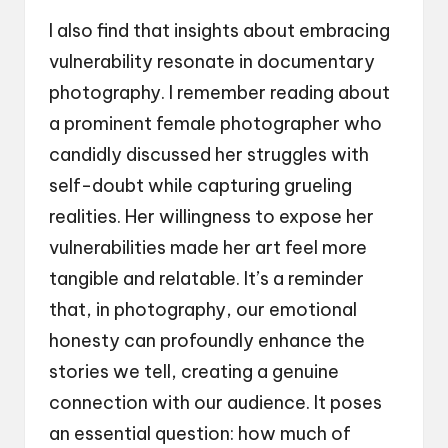
I also find that insights about embracing
vulnerability resonate in documentary
photography. I remember reading about
a prominent female photographer who
candidly discussed her struggles with
self-doubt while capturing grueling
realities. Her willingness to expose her
vulnerabilities made her art feel more
tangible and relatable. It’s a reminder
that, in photography, our emotional
honesty can profoundly enhance the
stories we tell, creating a genuine
connection with our audience. It poses
an essential question: how much of