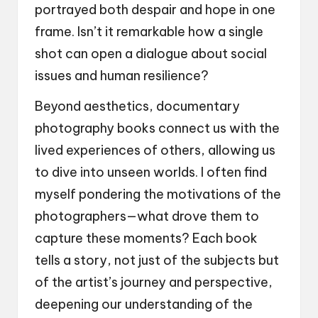
portrayed both despair and hope in one
frame. Isn’t it remarkable how a single
shot can open a dialogue about social
issues and human resilience?
Beyond aesthetics, documentary
photography books connect us with the
lived experiences of others, allowing us
to dive into unseen worlds. I often find
myself pondering the motivations of the
photographers—what drove them to
capture these moments? Each book
tells a story, not just of the subjects but
of the artist’s journey and perspective,
deepening our understanding of the