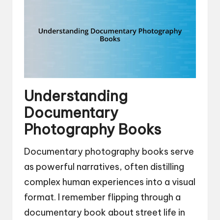
Understanding
Documentary
Photography Books
Documentary photography books serve
as powerful narratives, often distilling
complex human experiences into a visual
format. I remember flipping through a
documentary book about street life in