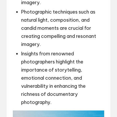
imagery.
Photographic techniques such as
natural light, composition, and
candid moments are crucial for
creating compelling and resonant
imagery.
Insights from renowned
photographers highlight the
importance of storytelling,
emotional connection, and
vulnerability in enhancing the
richness of documentary
photography.