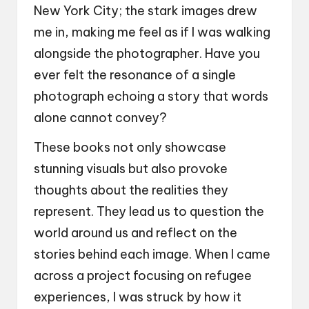
New York City; the stark images drew
me in, making me feel as if I was walking
alongside the photographer. Have you
ever felt the resonance of a single
photograph echoing a story that words
alone cannot convey?
These books not only showcase
stunning visuals but also provoke
thoughts about the realities they
represent. They lead us to question the
world around us and reflect on the
stories behind each image. When I came
across a project focusing on refugee
experiences, I was struck by how it