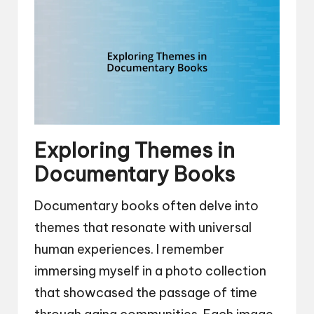
Exploring Themes in
Documentary Books
Documentary books often delve into
themes that resonate with universal
human experiences. I remember
immersing myself in a photo collection
that showcased the passage of time