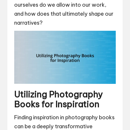
ourselves do we allow into our work,
and how does that ultimately shape our
narratives?
Utilizing Photography
Books for Inspiration
Finding inspiration in photography books
can be a deeply transformative