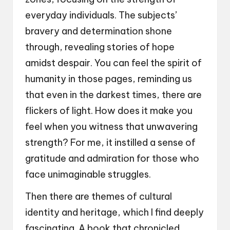
everyday individuals. The subjects’
bravery and determination shone
through, revealing stories of hope
amidst despair. You can feel the spirit of
humanity in those pages, reminding us
that even in the darkest times, there are
flickers of light. How does it make you
feel when you witness that unwavering
strength? For me, it instilled a sense of
gratitude and admiration for those who
face unimaginable struggles.
Then there are themes of cultural
identity and heritage, which I find deeply
fascinating. A book that chronicled