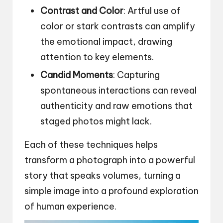
Contrast and Color
: Artful use of
color or stark contrasts can amplify
the emotional impact, drawing
attention to key elements.
Candid Moments
: Capturing
spontaneous interactions can reveal
authenticity and raw emotions that
staged photos might lack.
Each of these techniques helps
transform a photograph into a powerful
story that speaks volumes, turning a
simple image into a profound exploration
of human experience.