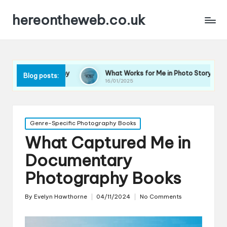
hereontheweb.co.uk
raphy
What Works for Me in Photo Storytelling
Wha
Blog posts:
16/01/2025
16/0
Posted
Genre-Specific Photography Books
in
What Captured Me in
Documentary
Photography Books
By
Evelyn Hawthorne
04/11/2024
No Comments
Posted
by