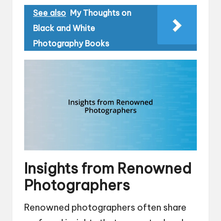
See also
My Thoughts on
Black and White
Photography Books
Insights from Renowned
Photographers
Renowned photographers often share