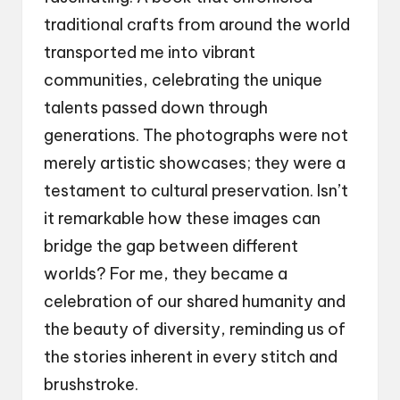
traditional crafts from around the world
transported me into vibrant
communities, celebrating the unique
talents passed down through
generations. The photographs were not
merely artistic showcases; they were a
testament to cultural preservation. Isn’t
it remarkable how these images can
bridge the gap between different
worlds? For me, they became a
celebration of our shared humanity and
the beauty of diversity, reminding us of
the stories inherent in every stitch and
brushstroke.