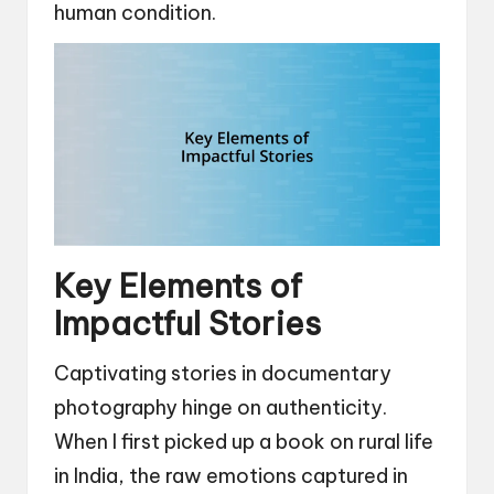
human condition.
Key Elements of
Impactful Stories
Captivating stories in documentary
photography hinge on authenticity.
When I first picked up a book on rural life
in India, the raw emotions captured in