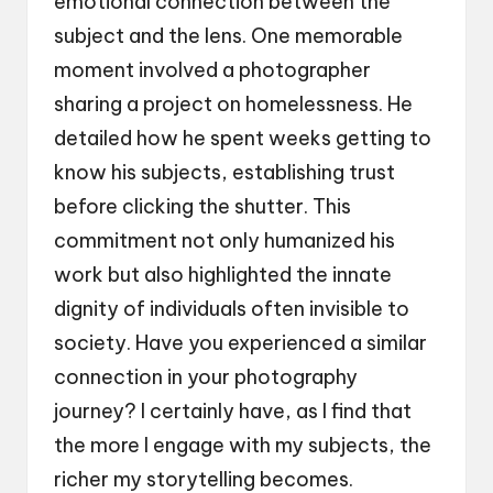
emotional connection between the
subject and the lens. One memorable
moment involved a photographer
sharing a project on homelessness. He
detailed how he spent weeks getting to
know his subjects, establishing trust
before clicking the shutter. This
commitment not only humanized his
work but also highlighted the innate
dignity of individuals often invisible to
society. Have you experienced a similar
connection in your photography
journey? I certainly have, as I find that
the more I engage with my subjects, the
richer my storytelling becomes.