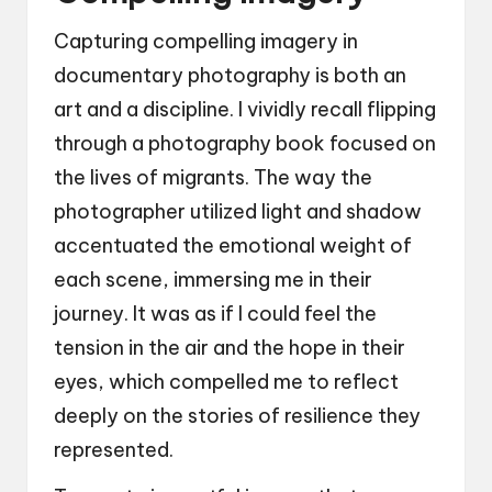
Capturing compelling imagery in
documentary photography is both an
art and a discipline. I vividly recall flipping
through a photography book focused on
the lives of migrants. The way the
photographer utilized light and shadow
accentuated the emotional weight of
each scene, immersing me in their
journey. It was as if I could feel the
tension in the air and the hope in their
eyes, which compelled me to reflect
deeply on the stories of resilience they
represented.