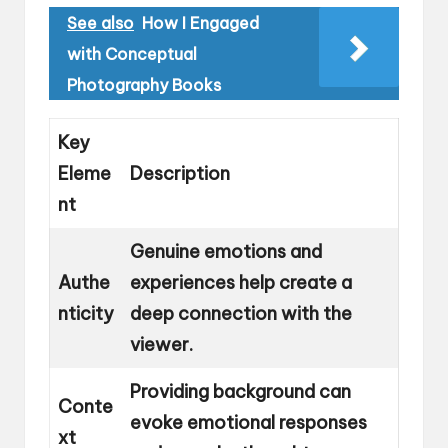
See also
How I Engaged
with Conceptual
Photography Books
Key
Eleme
Description
nt
Genuine emotions and
Authe
experiences help create a
nticity
deep connection with the
viewer.
Providing background can
Conte
evoke emotional responses
xt