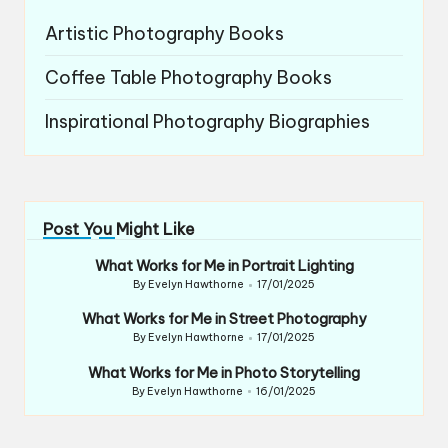
Artistic Photography Books
Coffee Table Photography Books
Inspirational Photography Biographies
Post You Might Like
What Works for Me in Portrait Lighting
By
Evelyn Hawthorne
17/01/2025
Posted
by
What Works for Me in Street Photography
By
Evelyn Hawthorne
17/01/2025
Posted
by
What Works for Me in Photo Storytelling
By
Evelyn Hawthorne
16/01/2025
Posted
by