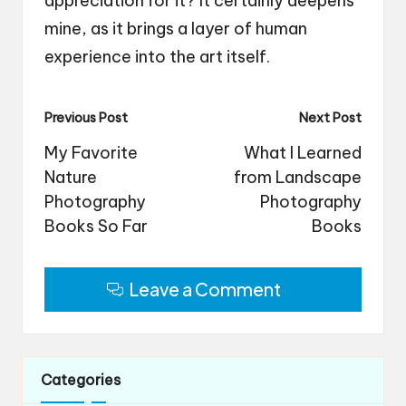
appreciation for it? It certainly deepens
mine, as it brings a layer of human
experience into the art itself.
Post
Previous Post
Next Post
navigation
My Favorite
What I Learned
Nature
from Landscape
Photography
Photography
Books So Far
Books
Leave a Comment
Categories