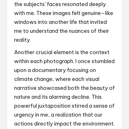
the subjects’ faces resonated deeply
with me. These images felt genuine—like
windows into another life that invited
me to understand the nuances of their
reality.
Another crucial element is the context
within each photograph. I once stumbled
upon a documentary focusing on
climate change, where each visual
narrative showcased both the beauty of
nature and its alarming decline. This
powerful juxtaposition stirred a sense of
urgency in me, a realization that our
actions directly impact the environment.