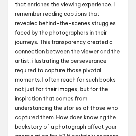
that enriches the viewing experience. I
remember reading captions that
revealed behind-the-scenes struggles
faced by the photographers in their
journeys. This transparency created a
connection between the viewer and the
artist, illustrating the perseverance
required to capture those pivotal
moments. I often reach for such books
not just for their images, but for the
inspiration that comes from
understanding the stories of those who
captured them. How does knowing the
backstory of a photograph affect your