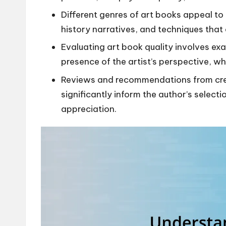
Different genres of art books appeal to
history narratives, and techniques tha
Evaluating art book quality involves ex
presence of the artist’s perspective, w
Reviews and recommendations from credi
significantly inform the author’s select
appreciation.