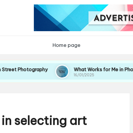
Home page
Photography
What Works for Me in Photo Storyte
16/01/2025
in selecting art