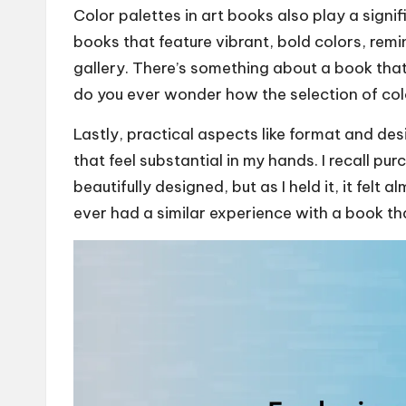
Color palettes in art books also play a signif
books that feature vibrant, bold colors, remin
gallery. There’s something about a book that
do you ever wonder how the selection of col
Lastly, practical aspects like format and de
that feel substantial in my hands. I recall 
beautifully designed, but as I held it, it felt
ever had a similar experience with a book th