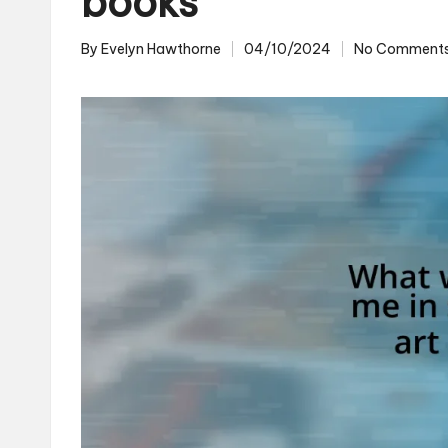
books
By
Evelyn Hawthorne
04/10/2024
No Comment
Posted
by