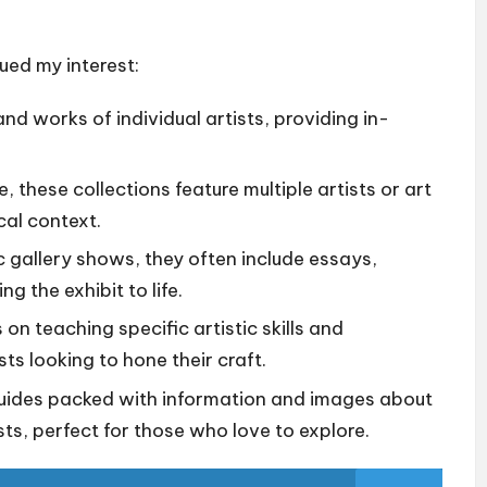
ued my interest:
and works of individual artists, providing in-
these collections feature multiple artists or art
cal context.
c gallery shows, they often include essays,
g the exhibit to life.
n teaching specific artistic skills and
sts looking to hone their craft.
ides packed with information and images about
ts, perfect for those who love to explore.