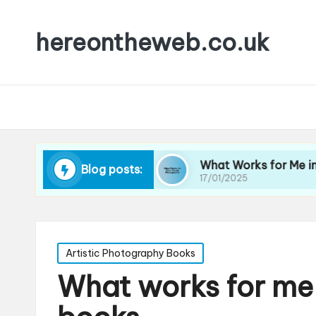
hereontheweb.co.uk
ortrait Lighting
What Works for Me in Street 
Blog posts:
17/01/2025
Posted
Artistic Photography Books
in
What works for me 