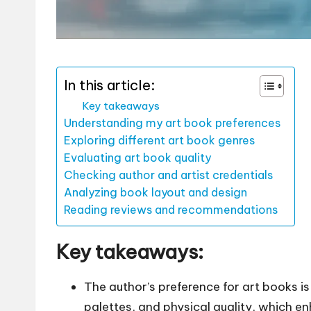
In this article:
Key takeaways
Understanding my art book preferences
Exploring different art book genres
Evaluating art book quality
Checking author and artist credentials
Analyzing book layout and design
Reading reviews and recommendations
Key takeaways:
The author’s preference for art books is
palettes, and physical quality, which e