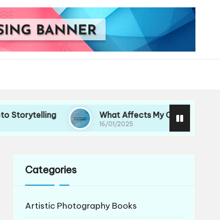
lling
What Affects My Choice of Lenses
16/01/2025
Categories
Artistic Photography Books