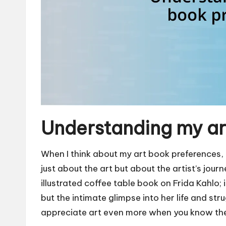
Understanding my ar
When I think about my art book preferences, I 
just about the art but about the artist’s jour
illustrated coffee table book on Frida Kahlo; 
but the intimate glimpse into her life and st
appreciate art even more when you know the