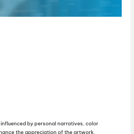
 influenced by personal narratives, color
nhance the appreciation of the artwork.