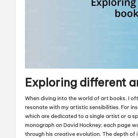
Exploring different 
When diving into the world of art books, I of
resonate with my artistic sensibilities. For 
which are dedicated to a single artist or a s
monograph on David Hockney; each page was 
through his creative evolution. The depth of 