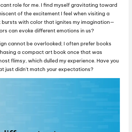
icant role for me. I find myself gravitating toward
iscent of the excitement I feel when visiting a
 bursts with color that ignites my imagination—
ors can evoke different emotions in us?
sign cannot be overlooked; I often prefer books
purchasing a compact art book once that was
 almost flimsy, which dulled my experience. Have you
at just didn’t match your expectations?