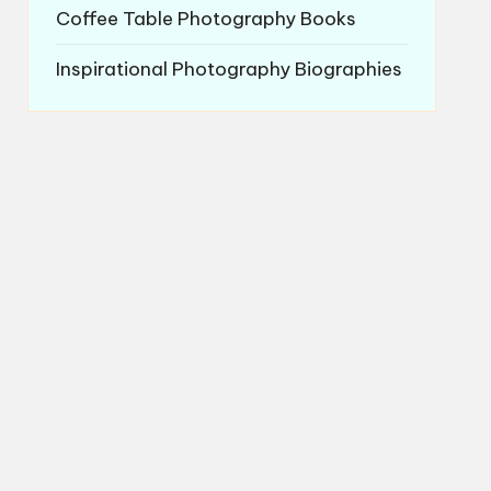
Coffee Table Photography Books
Inspirational Photography Biographies