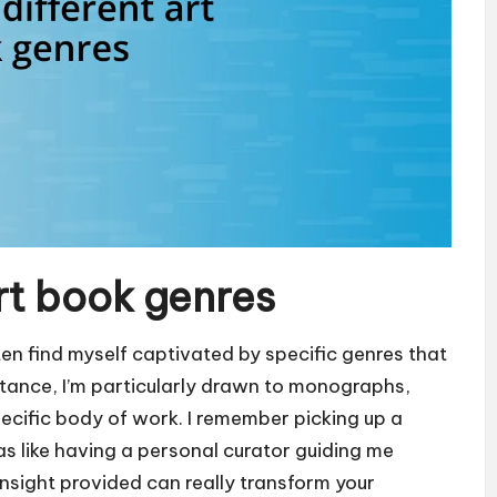
art book genres
ten find myself captivated by specific genres that
instance, I’m particularly drawn to monographs,
pecific body of work. I remember picking up a
like having a personal curator guiding me
insight provided can really transform your