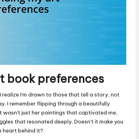
t book preferences
realize I’m drawn to those that tell a story, not
ney. I remember flipping through a beautifully
it wasn’t just her paintings that captivated me,
ruggles that resonated deeply. Doesn’t it make you
 heart behind it?