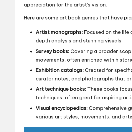
appreciation for the artist’s vision.
Here are some art book genres that have piq
Artist monographs:
Focused on the life 
depth analysis and stunning visuals.
Survey books:
Covering a broader scope, 
movements, often enriched with histori
Exhibition catalogs:
Created for specifi
curator notes, and photographs that brin
Art technique books:
These books focus o
techniques, often great for aspiring arti
Visual encyclopedias:
Comprehensive gu
various art styles, movements, and artis