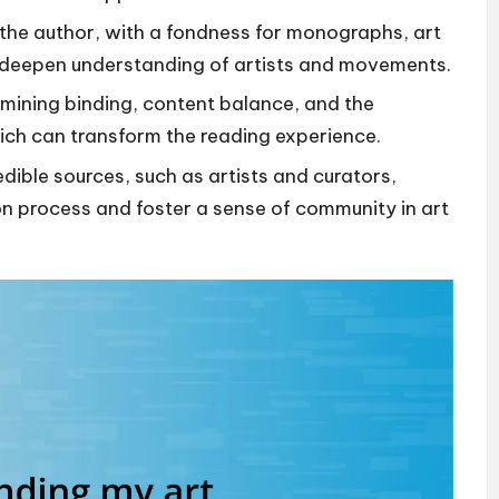
 the author, with a fondness for monographs, art
t deepen understanding of artists and movements.
amining binding, content balance, and the
hich can transform the reading experience.
ble sources, such as artists and curators,
ion process and foster a sense of community in art