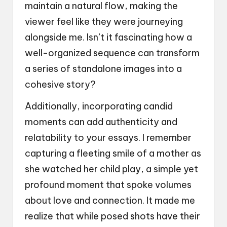
maintain a natural flow, making the
viewer feel like they were journeying
alongside me. Isn’t it fascinating how a
well-organized sequence can transform
a series of standalone images into a
cohesive story?
Additionally, incorporating candid
moments can add authenticity and
relatability to your essays. I remember
capturing a fleeting smile of a mother as
she watched her child play, a simple yet
profound moment that spoke volumes
about love and connection. It made me
realize that while posed shots have their