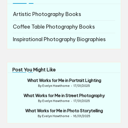
Artistic Photography Books
Coffee Table Photography Books
Inspirational Photography Biographies
Post You Might Like
What Works for Me in Portrait Lighting
By
Evelyn Hawthorne
17/01/2025
Posted
by
What Works for Me in Street Photography
By
Evelyn Hawthorne
17/01/2025
Posted
by
What Works for Me in Photo Storytelling
By
Evelyn Hawthorne
16/01/2025
Posted
by