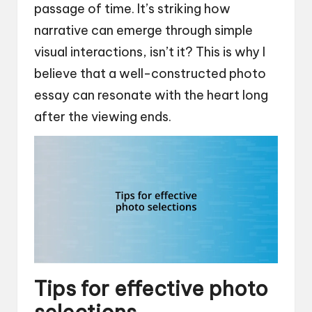
passage of time. It’s striking how
narrative can emerge through simple
visual interactions, isn’t it? This is why I
believe that a well-constructed photo
essay can resonate with the heart long
after the viewing ends.
Tips for effective photo