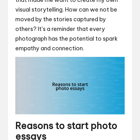
visual storytelling. How can we not be
moved by the stories captured by
others? It’s a reminder that every
photograph has the potential to spark
empathy and connection.
Reasons to start photo
essays