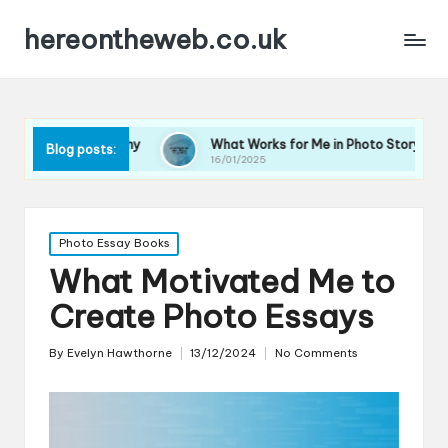
hereontheweb.co.uk
tography
What Works for Me in Photo Storytelling
W
Blog posts:
16/01/2025
1
Posted
Photo Essay Books
in
What Motivated Me to
Create Photo Essays
By
Evelyn Hawthorne
13/12/2024
No Comments
Posted
by