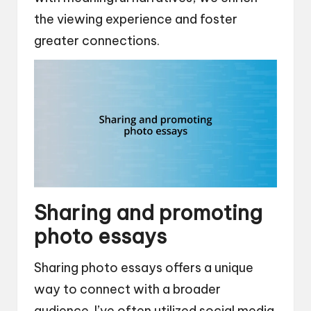
the viewing experience and foster
greater connections.
Sharing and promoting
photo essays
Sharing photo essays offers a unique
way to connect with a broader
audience. I’ve often utilized social media