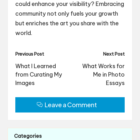
could enhance your visibility? Embracing
community not only fuels your growth
but enriches the art you share with the
world.
Post
Previous Post
Next Post
navigation
What I Learned
What Works for
from Curating My
Me in Photo
Images
Essays
Leave a Comment
Categories