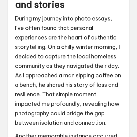
and stories
During my journey into photo essays,
I’ve often found that personal
experiences are the heart of authentic
storytelling. On a chilly winter morning, I
decided to capture the local homeless
community as they navigated their day.
As I approached a man sipping coffee on
a bench, he shared his story of loss and
resilience. That simple moment
impacted me profoundly, revealing how
photography could bridge the gap
between isolation and connection.
Another memorable instance occurred