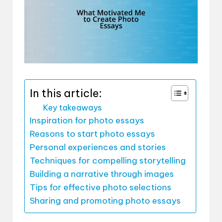
In this article:
Key takeaways
Inspiration for photo essays
Reasons to start photo essays
Personal experiences and stories
Techniques for compelling storytelling
Building a narrative through images
Tips for effective photo selections
Sharing and promoting photo essays