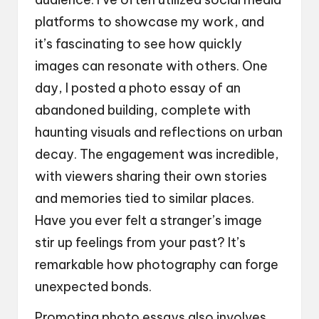
platforms to showcase my work, and
it’s fascinating to see how quickly
images can resonate with others. One
day, I posted a photo essay of an
abandoned building, complete with
haunting visuals and reflections on urban
decay. The engagement was incredible,
with viewers sharing their own stories
and memories tied to similar places.
Have you ever felt a stranger’s image
stir up feelings from your past? It’s
remarkable how photography can forge
unexpected bonds.
Promoting photo essays also involves