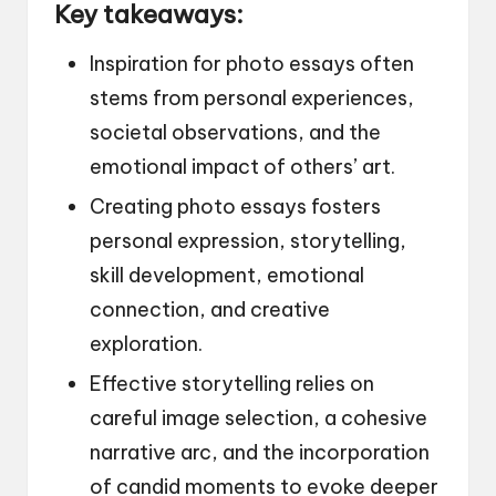
Key takeaways:
Inspiration for photo essays often
stems from personal experiences,
societal observations, and the
emotional impact of others’ art.
Creating photo essays fosters
personal expression, storytelling,
skill development, emotional
connection, and creative
exploration.
Effective storytelling relies on
careful image selection, a cohesive
narrative arc, and the incorporation
of candid moments to evoke deeper