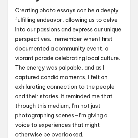
Creating photo essays can be a deeply
fulfilling endeavor, allowing us to delve
into our passions and express our unique
perspectives. I remember when I first
documented a community event, a
vibrant parade celebrating local culture.
The energy was palpable, and as I
captured candid moments, I felt an
exhilarating connection to the people
and their stories. It reminded me that
through this medium, I’m not just
photographing scenes—I’m giving a
voice to experiences that might
otherwise be overlooked.