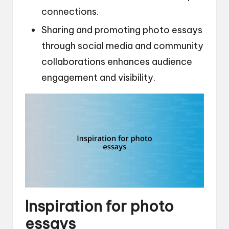
connections.
Sharing and promoting photo essays
through social media and community
collaborations enhances audience
engagement and visibility.
Inspiration for photo
essays