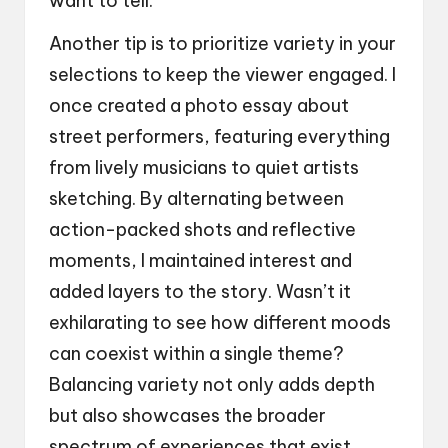
want to tell.
Another tip is to prioritize variety in your
selections to keep the viewer engaged. I
once created a photo essay about
street performers, featuring everything
from lively musicians to quiet artists
sketching. By alternating between
action-packed shots and reflective
moments, I maintained interest and
added layers to the story. Wasn’t it
exhilarating to see how different moods
can coexist within a single theme?
Balancing variety not only adds depth
but also showcases the broader
spectrum of experiences that exist