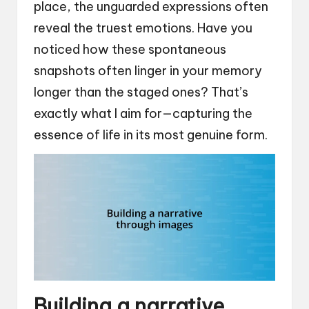
place, the unguarded expressions often
reveal the truest emotions. Have you
noticed how these spontaneous
snapshots often linger in your memory
longer than the staged ones? That’s
exactly what I aim for—capturing the
essence of life in its most genuine form.
Building a narrative