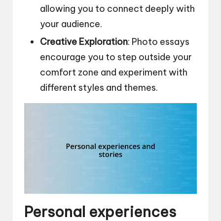
allowing you to connect deeply with
your audience.
Creative Exploration
: Photo essays
encourage you to step outside your
comfort zone and experiment with
different styles and themes.
Personal experiences