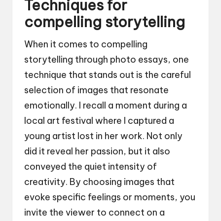
Techniques for
compelling storytelling
When it comes to compelling
storytelling through photo essays, one
technique that stands out is the careful
selection of images that resonate
emotionally. I recall a moment during a
local art festival where I captured a
young artist lost in her work. Not only
did it reveal her passion, but it also
conveyed the quiet intensity of
creativity. By choosing images that
evoke specific feelings or moments, you
invite the viewer to connect on a