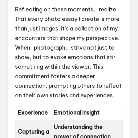
Reflecting on these moments, I realize
that every photo essay I create is more
than just images; it’s a collection of my
encounters that shape my perspective.
When I photograph, I strive not just to
show, but to evoke emotions that stir
something within the viewer. This
commitment fosters a deeper
connection, prompting others to reflect
on their own stories and experiences.
Experience
Emotional Insight
Understanding the
Capturing a
power of connection