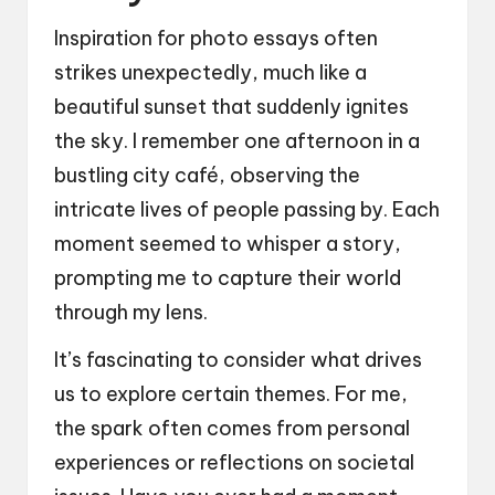
Inspiration for photo essays often
strikes unexpectedly, much like a
beautiful sunset that suddenly ignites
the sky. I remember one afternoon in a
bustling city café, observing the
intricate lives of people passing by. Each
moment seemed to whisper a story,
prompting me to capture their world
through my lens.
It’s fascinating to consider what drives
us to explore certain themes. For me,
the spark often comes from personal
experiences or reflections on societal