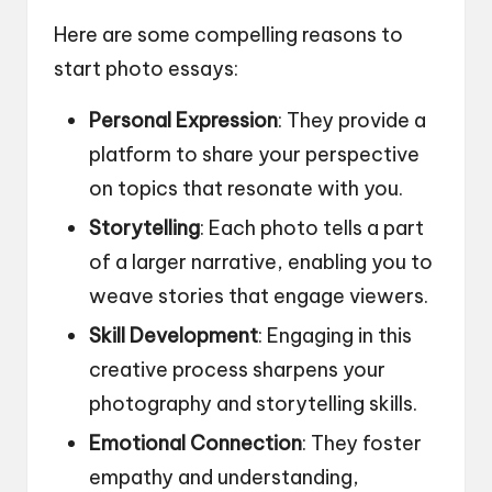
Here are some compelling reasons to
start photo essays:
Personal Expression
: They provide a
platform to share your perspective
on topics that resonate with you.
Storytelling
: Each photo tells a part
of a larger narrative, enabling you to
weave stories that engage viewers.
Skill Development
: Engaging in this
creative process sharpens your
photography and storytelling skills.
Emotional Connection
: They foster
empathy and understanding,