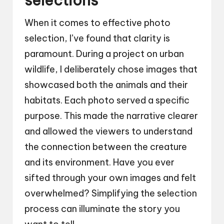
selections
When it comes to effective photo
selection, I’ve found that clarity is
paramount. During a project on urban
wildlife, I deliberately chose images that
showcased both the animals and their
habitats. Each photo served a specific
purpose. This made the narrative clearer
and allowed the viewers to understand
the connection between the creature
and its environment. Have you ever
sifted through your own images and felt
overwhelmed? Simplifying the selection
process can illuminate the story you