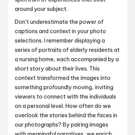
around your subject.
Don’t underestimate the power of
captions and context in your photo
selections. I remember displaying a
series of portraits of elderly residents at
a nursing home, each accompanied by a
short story about their lives. This
context transformed the images into
something profoundly moving, inviting
viewers to connect with the individuals
on a personal level. How often do we
overlook the stories behind the faces in
our photographs? By pairing images
with meaningful narratives, we enrich