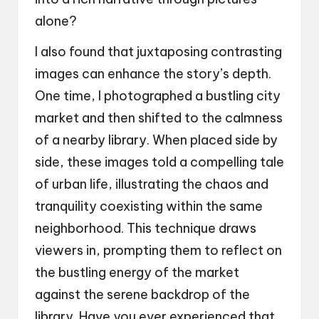
alone?
I also found that juxtaposing contrasting
images can enhance the story’s depth.
One time, I photographed a bustling city
market and then shifted to the calmness
of a nearby library. When placed side by
side, these images told a compelling tale
of urban life, illustrating the chaos and
tranquility coexisting within the same
neighborhood. This technique draws
viewers in, prompting them to reflect on
the bustling energy of the market
against the serene backdrop of the
library. Have you ever experienced that