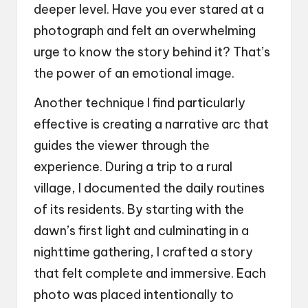
deeper level. Have you ever stared at a
photograph and felt an overwhelming
urge to know the story behind it? That’s
the power of an emotional image.
Another technique I find particularly
effective is creating a narrative arc that
guides the viewer through the
experience. During a trip to a rural
village, I documented the daily routines
of its residents. By starting with the
dawn’s first light and culminating in a
nighttime gathering, I crafted a story
that felt complete and immersive. Each
photo was placed intentionally to