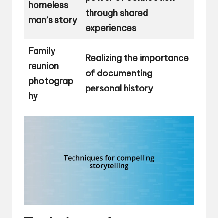
homeless
through shared
man’s story
experiences
Family
Realizing the importance
reunion
of documenting
photograp
personal history
hy