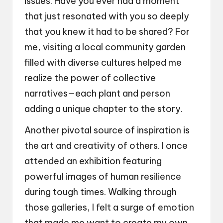
issues. Have you ever had a moment
that just resonated with you so deeply
that you knew it had to be shared? For
me, visiting a local community garden
filled with diverse cultures helped me
realize the power of collective
narratives—each plant and person
adding a unique chapter to the story.
Another pivotal source of inspiration is
the art and creativity of others. I once
attended an exhibition featuring
powerful images of human resilience
during tough times. Walking through
those galleries, I felt a surge of emotion
that made me want to create my own