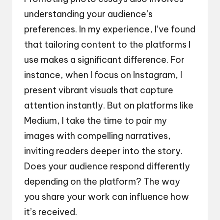
understanding your audience’s
preferences. In my experience, I’ve found
that tailoring content to the platforms I
use makes a significant difference. For
instance, when I focus on Instagram, I
present vibrant visuals that capture
attention instantly. But on platforms like
Medium, I take the time to pair my
images with compelling narratives,
inviting readers deeper into the story.
Does your audience respond differently
depending on the platform? The way
you share your work can influence how
it’s received.