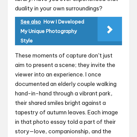
duality in your own surroundings?
See also
How I Developed
My Unique Photography
Style
These moments of capture don’t just
aim to present a scene; they invite the
viewer into an experience. I once
documented an elderly couple walking
hand-in-hand through a vibrant park,
their shared smiles bright against a
tapestry of autumn leaves. Each image
in that photo essay told a part of their
story—love, companionship, and the