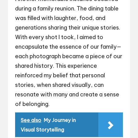
during a family reunion. The dining table
was filled with laughter, food, and
generations sharing their unique stories.
With every shot I took, I aimed to
encapsulate the essence of our family—
each photograph became a piece of our
shared history. This experience
reinforced my belief that personal
stories, when shared visually, can
resonate with many and create a sense
of belonging.
See also
My Journey in
Visual Storytelling