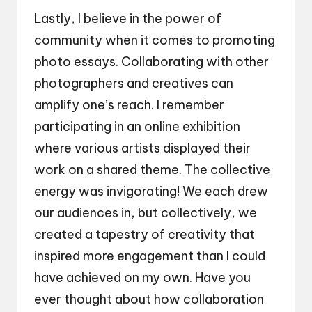
Lastly, I believe in the power of
community when it comes to promoting
photo essays. Collaborating with other
photographers and creatives can
amplify one’s reach. I remember
participating in an online exhibition
where various artists displayed their
work on a shared theme. The collective
energy was invigorating! We each drew
our audiences in, but collectively, we
created a tapestry of creativity that
inspired more engagement than I could
have achieved on my own. Have you
ever thought about how collaboration