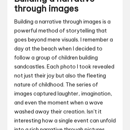
through images
Building a narrative through images is a
powerful method of storytelling that
goes beyond mere visuals. I remember a
day at the beach when I decided to
follow a group of children building
sandcastles. Each photo I took revealed
not just their joy but also the fleeting
nature of childhood. The series of
images captured laughter, imagination,
and even the moment when a wave
washed away their creation. Isn’t it
interesting how a single event can unfold
into a rich narrative through pictures